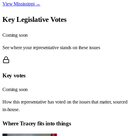
View
Mississippi
→
Key Legislative Votes
Coming soon
See where your representative stands on these issues
Key votes
Coming soon
How this representative has voted on the issues that matter, sourced
in-house.
Where
Tracey
fits into things