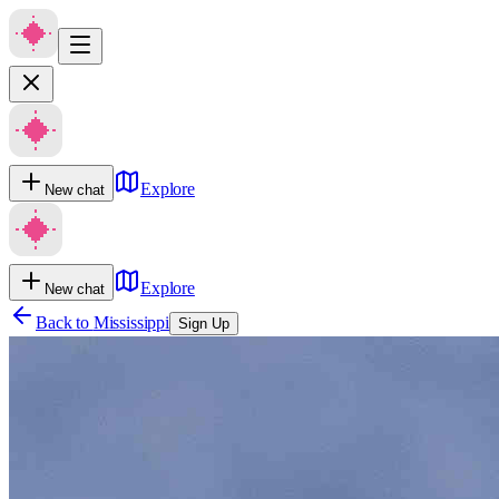
Explore
New chat
Explore
New chat
Back to
Mississippi
Sign Up