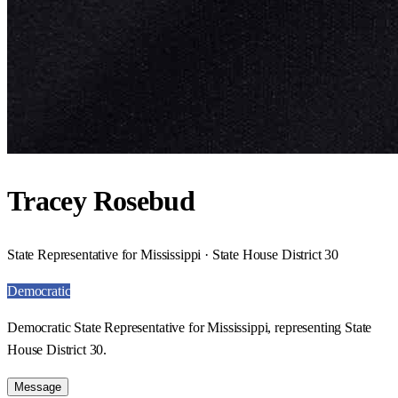
Tracey Rosebud
State Representative for Mississippi · State House District 30
Democratic
Democratic State Representative for Mississippi, representing State
House District 30.
Message