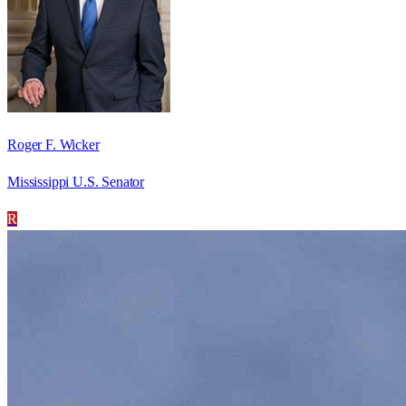
Roger F. Wicker
Mississippi U.S. Senator
R