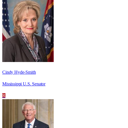
Cindy Hyde-Smith
Mississippi U.S. Senator
R