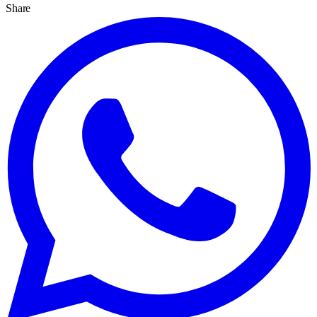
Share