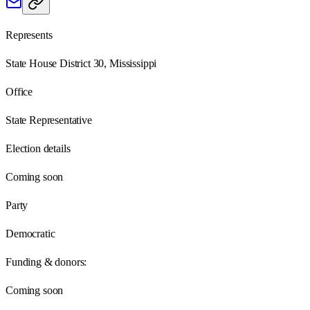
Represents
State House District 30, Mississippi
Office
State Representative
Election details
Coming soon
Party
Democratic
Funding & donors:
Coming soon