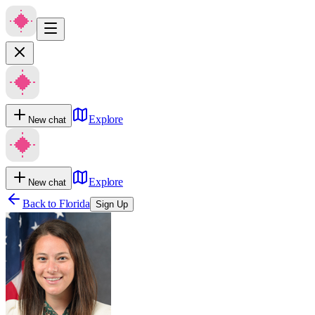
Explore
New chat
Explore
New chat
Back to
Florida
Sign Up