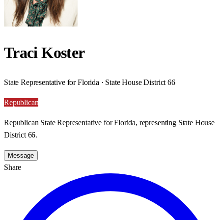
Traci Koster
State Representative for Florida · State House District 66
Republican
Republican State Representative for Florida, representing State House
District 66.
Message
Share