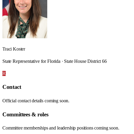
Traci Koster
State Representative for Florida · State House District 66
R
Contact
Official contact details coming soon.
Committees & roles
Committee memberships and leadership positions coming soon.