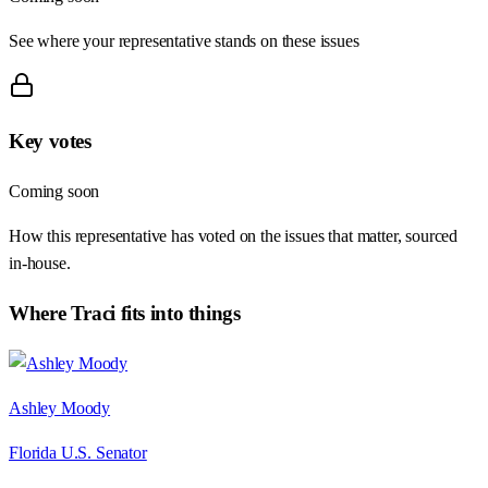
See where your representative stands on these issues
Key votes
Coming soon
How this representative has voted on the issues that matter, sourced
in-house.
Where
Traci
fits into things
Ashley Moody
Florida U.S. Senator