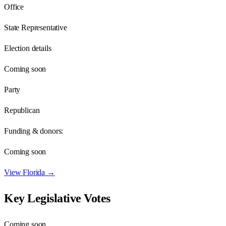
Office
State Representative
Election details
Coming soon
Party
Republican
Funding & donors:
Coming soon
View
Florida
→
Key Legislative Votes
Coming soon