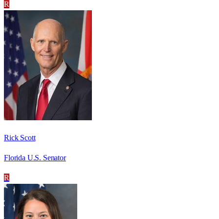
R
Rick Scott
Florida U.S. Senator
R