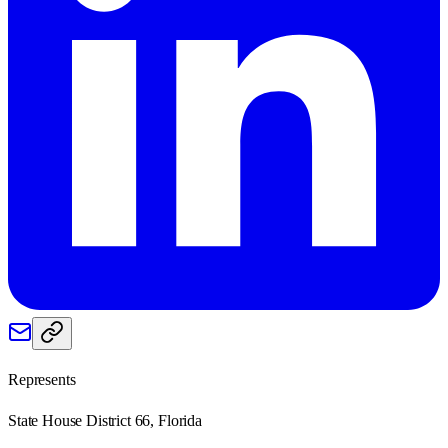
Represents
State House District 66, Florida