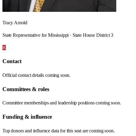
Tracy Arnold
State Representative for Mississippi · State House District 3
R
Contact
Official contact details coming soon.
Committees & roles
Committee memberships and leadership positions coming soon.
Funding & influence
Top donors and influence data for this seat are coming soon.