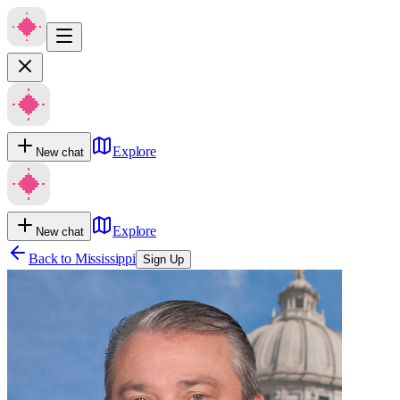
Explore
New chat
Explore
New chat
Back to
Mississippi
Sign Up