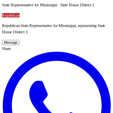
State Representative for Mississippi · State House District 3
Republican
Republican State Representative for Mississippi, representing State
House District 3.
Message
Share