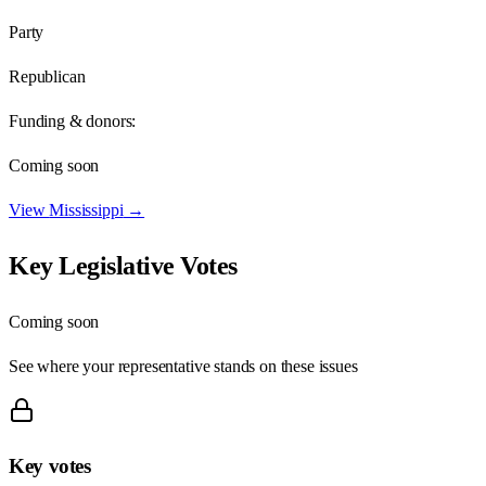
Party
Republican
Funding & donors:
Coming soon
View
Mississippi
→
Key Legislative Votes
Coming soon
See where your representative stands on these issues
Key votes