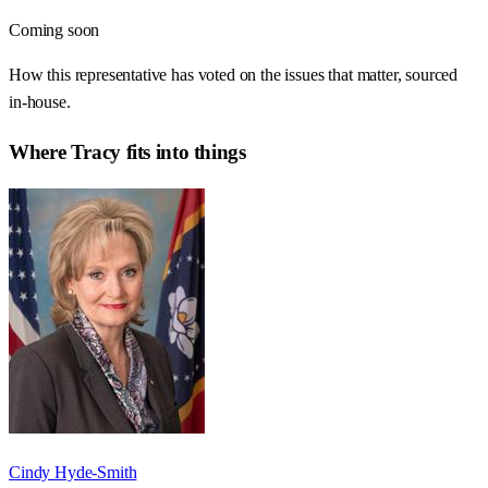
Coming soon
How this representative has voted on the issues that matter, sourced
in-house.
Where
Tracy
fits into things
Cindy Hyde-Smith