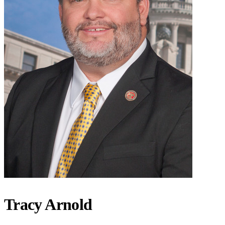
Tracy Arnold