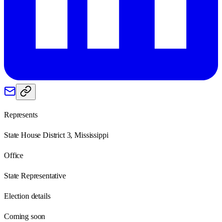
Represents
State House District 3, Mississippi
Office
State Representative
Election details
Coming soon