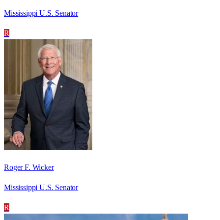
Mississippi U.S. Senator
R
Roger F. Wicker
Mississippi U.S. Senator
R