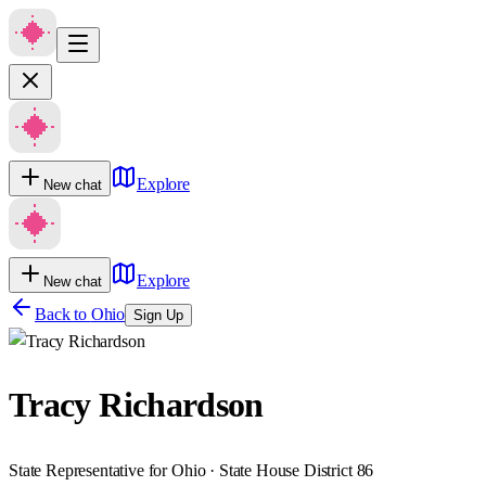
Explore
New chat
Explore
New chat
Back to
Ohio
Sign Up
Tracy Richardson
State Representative for Ohio · State House District 86