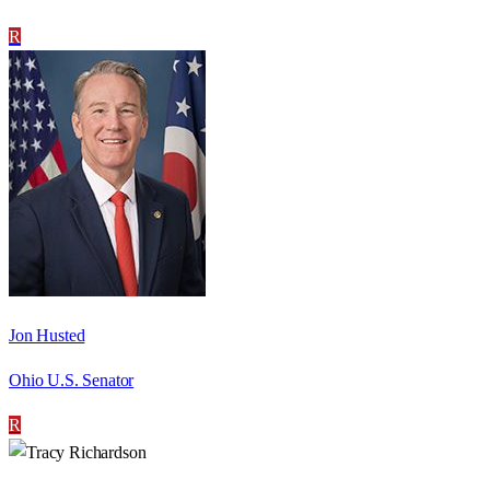
R
Jon Husted
Ohio U.S. Senator
R