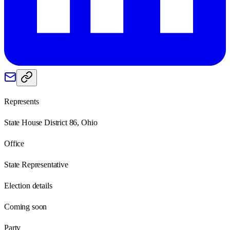
Represents
State House District 86, Ohio
Office
State Representative
Election details
Coming soon
Party