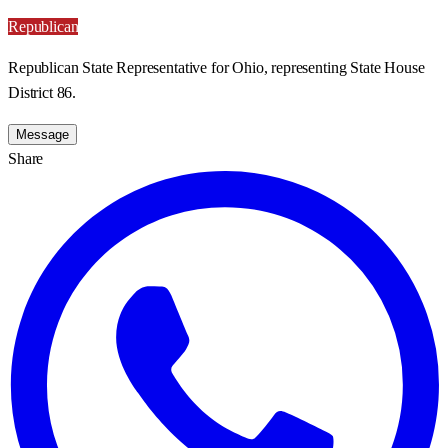
Republican
Republican State Representative for Ohio, representing State House
District 86.
Message
Share