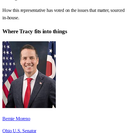
How this representative has voted on the issues that matter, sourced
in-house.
Where
Tracy
fits into things
Bernie Moreno
Ohio U.S. Senator