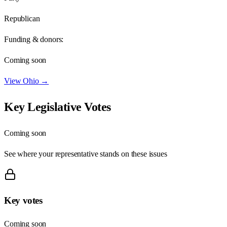
Republican
Funding & donors:
Coming soon
View
Ohio
→
Key Legislative Votes
Coming soon
See where your representative stands on these issues
Key votes
Coming soon