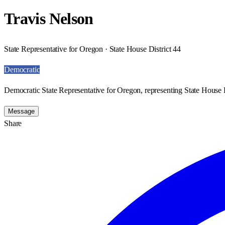
Travis Nelson
State Representative for Oregon · State House District 44
Democratic
Democratic State Representative for Oregon, representing State House D
Message
Share