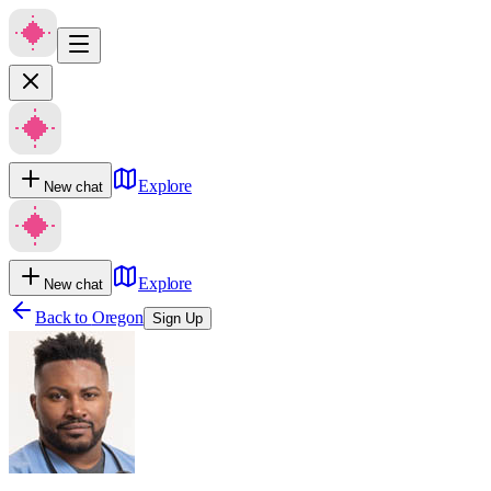
Explore
New chat
Explore
New chat
Back to
Oregon
Sign Up