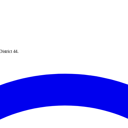
istrict 44.