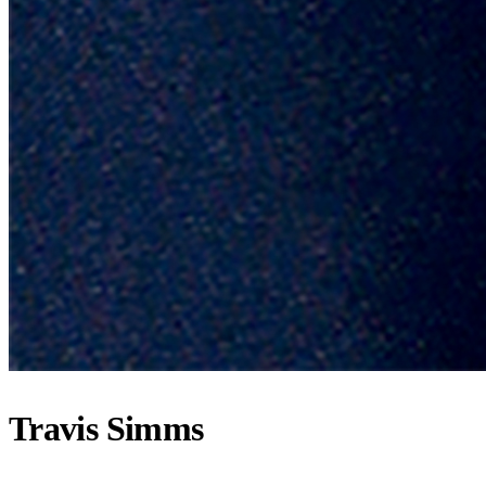
Travis Simms