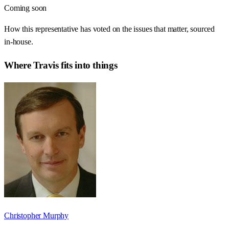
Coming soon
How this representative has voted on the issues that matter, sourced
in-house.
Where
Travis
fits into things
Christopher Murphy