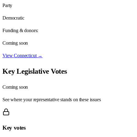
Party
Democratic
Funding & donors:
Coming soon
View
Connecticut
→
Key Legislative Votes
Coming soon
See where your representative stands on these issues
Key votes