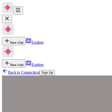
Explore
New chat
Explore
New chat
Back to
Connecticut
Sign Up