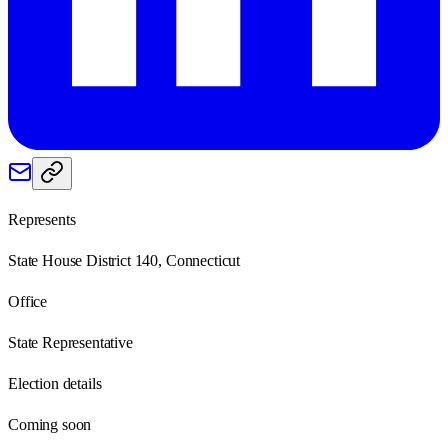
Represents
State House District 140, Connecticut
Office
State Representative
Election details
Coming soon