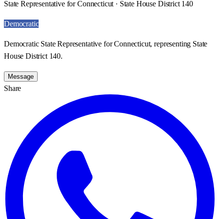
State Representative for Connecticut · State House District 140
Democratic
Democratic State Representative for Connecticut, representing State
House District 140.
Message
Share