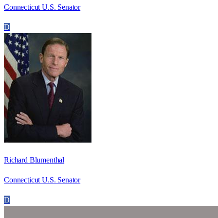
Connecticut U.S. Senator
D
Richard Blumenthal
Connecticut U.S. Senator
D