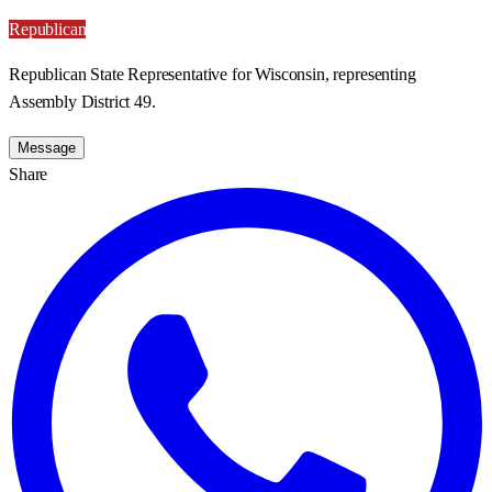
Republican
Republican State Representative for Wisconsin, representing
Assembly District 49.
Message
Share