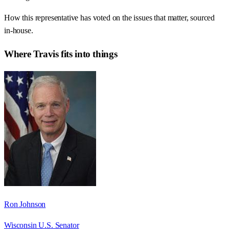
How this representative has voted on the issues that matter, sourced
in-house.
Where
Travis
fits into things
Ron Johnson
Wisconsin U.S. Senator