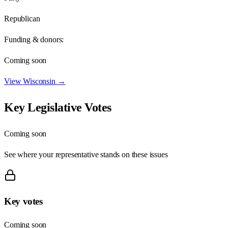
Republican
Funding & donors:
Coming soon
View
Wisconsin
→
Key Legislative Votes
Coming soon
See where your representative stands on these issues
Key votes
Coming soon