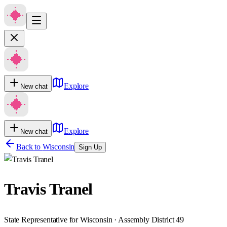
Explore
New chat
Explore
New chat
Back to
Wisconsin
Sign Up
Travis Tranel
State Representative for Wisconsin · Assembly District 49