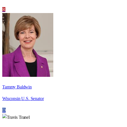
R
Tammy Baldwin
Wisconsin U.S. Senator
D