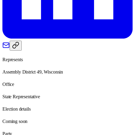
Represents
Assembly District 49, Wisconsin
Office
State Representative
Election details
Coming soon
Party