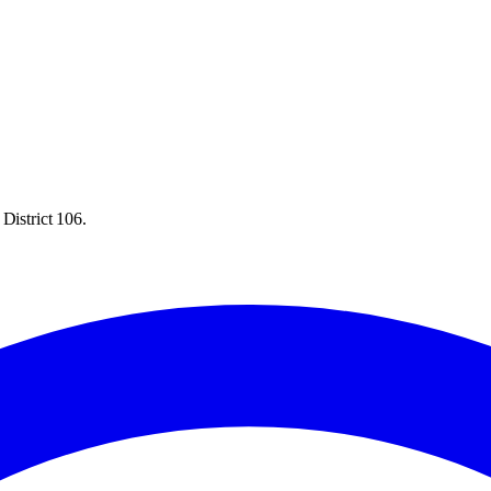
District 106.