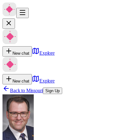
Explore
New chat
Explore
New chat
Back to
Missouri
Sign Up