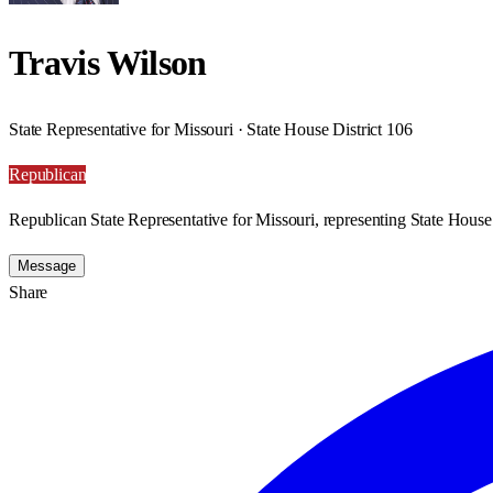
Travis Wilson
State Representative for Missouri · State House District 106
Republican
Republican State Representative for Missouri, representing State House 
Message
Share