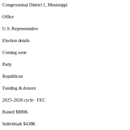
Congressional District 1, Mississippi
Office
U.S. Representative
Election details
Coming soon
Party
Republican
Funding & donors:
2025–2026
cycle · FEC
Raised
$869K
Individuals
$438K