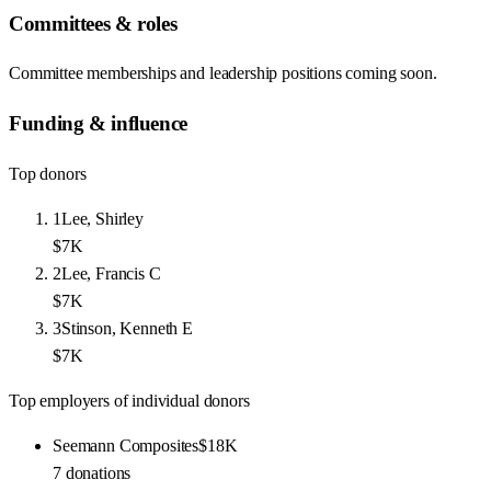
Committees & roles
Committee memberships and leadership positions coming soon.
Funding & influence
Top donors
1
Lee, Shirley
$7K
2
Lee, Francis C
$7K
3
Stinson, Kenneth E
$7K
Top employers of individual donors
Seemann Composites
$18K
7
donations