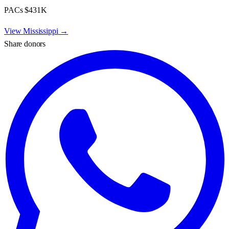
PACs
$431K
View
Mississippi
→
Share donors