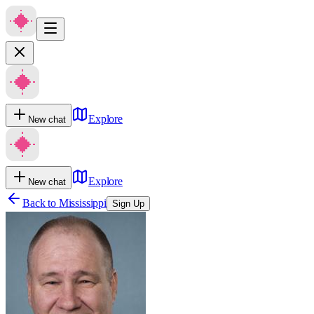
Explore
New chat
Explore
New chat
Back to
Mississippi
Sign Up