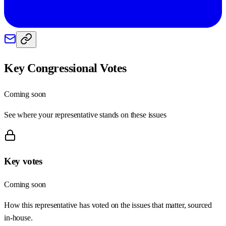
Key Congressional Votes
Coming soon
See where your representative stands on these issues
Key votes
Coming soon
How this representative has voted on the issues that matter, sourced
in-house.