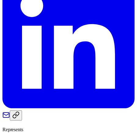
Represents