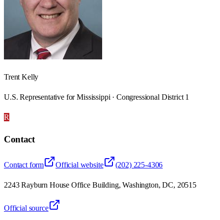
Trent Kelly
U.S. Representative for Mississippi · Congressional District 1
R
Contact
Contact form
Official website
(202) 225-4306
2243 Rayburn House Office Building, Washington, DC, 20515
Official source