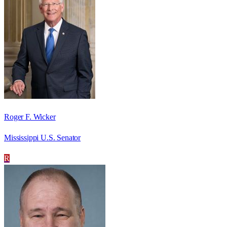
Roger F. Wicker
Mississippi U.S. Senator
R