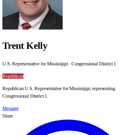
Trent Kelly
U.S. Representative for Mississippi · Congressional District 1
Republican
Republican U.S. Representative for Mississippi, representing
Congressional District 1.
Message
Share