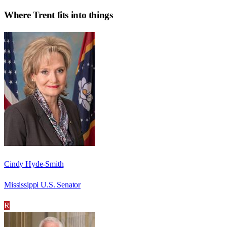
Where
Trent
fits into things
Cindy Hyde-Smith
Mississippi U.S. Senator
R