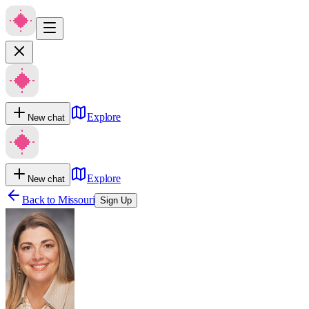
Explore
New chat
Explore
New chat
Back to
Missouri
Sign Up