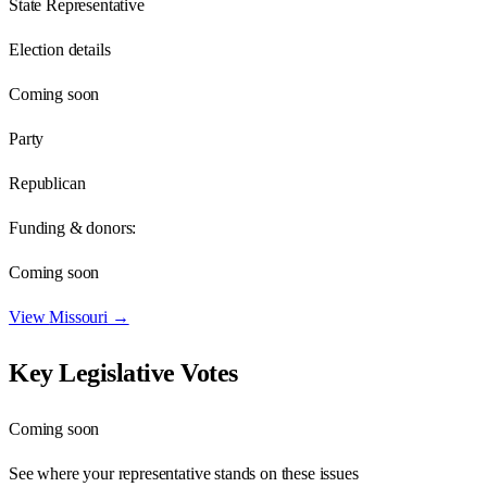
State Representative
Election details
Coming soon
Party
Republican
Funding & donors:
Coming soon
View
Missouri
→
Key Legislative Votes
Coming soon
See where your representative stands on these issues