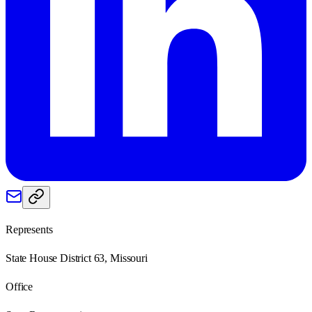
Represents
State House District 63, Missouri
Office