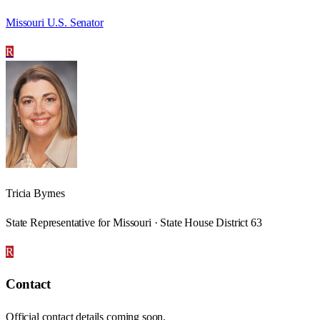
Missouri U.S. Senator
R
Tricia Byrnes
State Representative for Missouri · State House District 63
R
Contact
Official contact details coming soon.