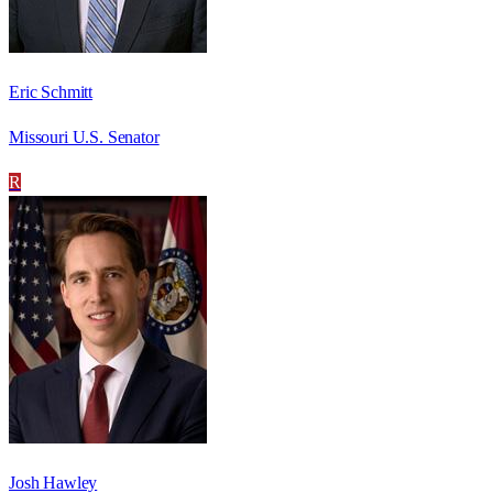
Eric Schmitt
Missouri U.S. Senator
R
Josh Hawley