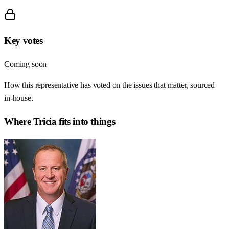
Key votes
Coming soon
How this representative has voted on the issues that matter, sourced
in-house.
Where
Tricia
fits into things