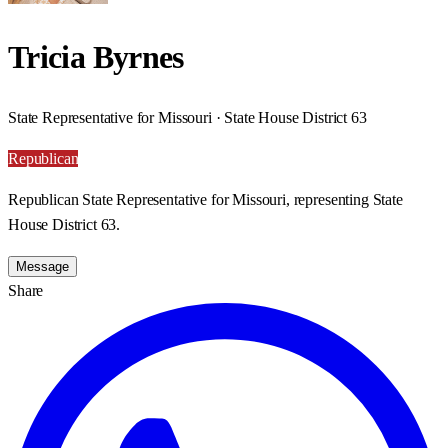
Tricia Byrnes
State Representative for Missouri · State House District 63
Republican
Republican State Representative for Missouri, representing State
House District 63.
Message
Share