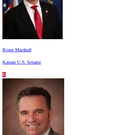
Roger Marshall
Kansas U.S. Senator
R