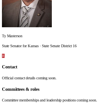
Ty Masterson
State Senator for Kansas · State Senate District 16
R
Contact
Official contact details coming soon.
Committees & roles
Committee memberships and leadership positions coming soon.