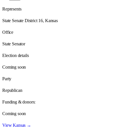
Represents
State Senate District 16, Kansas
Office
State Senator
Election details
Coming soon
Party
Republican
Funding & donors:
Coming soon
View
Kansas
→