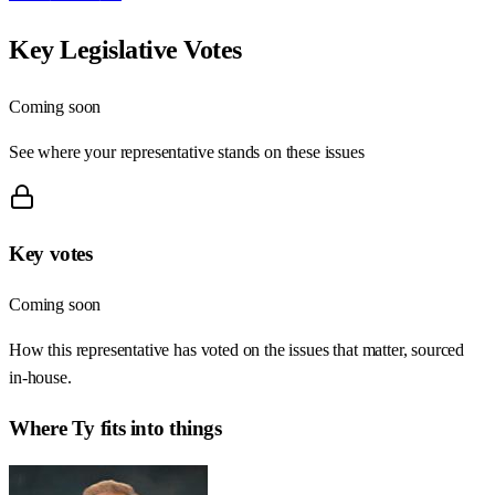
Key Legislative Votes
Coming soon
See where your representative stands on these issues
Key votes
Coming soon
How this representative has voted on the issues that matter, sourced
in-house.
Where
Ty
fits into things