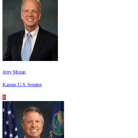
Jerry Moran
Kansas U.S. Senator
R