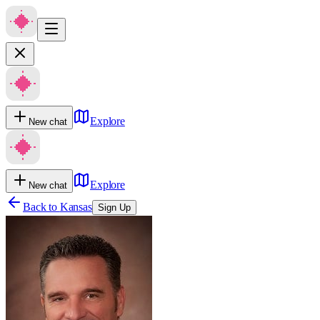
Explore
New chat
Explore
New chat
Back to
Kansas
Sign Up