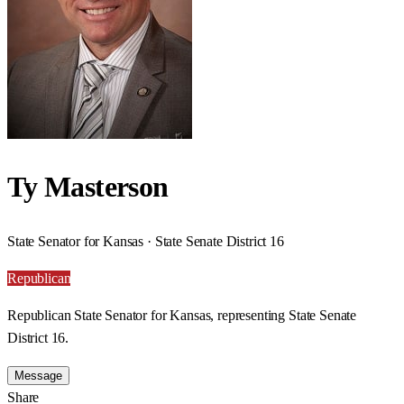
Ty Masterson
State Senator for Kansas · State Senate District 16
Republican
Republican State Senator for Kansas, representing State Senate
District 16.
Message
Share