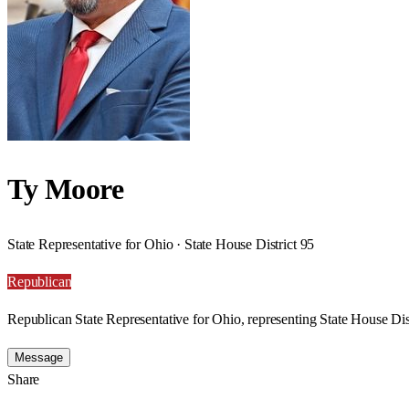
Ty Moore
State Representative for Ohio · State House District 95
Republican
Republican State Representative for Ohio, representing State House Dist
Message
Share