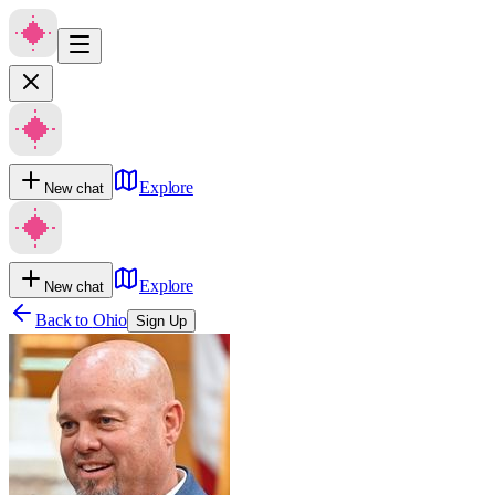
Explore
New chat
Explore
New chat
Back to
Ohio
Sign Up