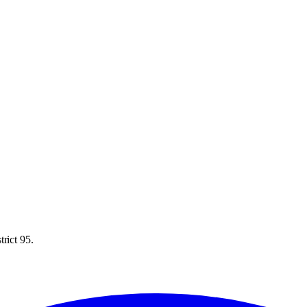
rict 95.