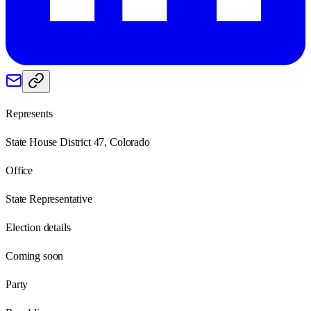
Represents
State House District 47, Colorado
Office
State Representative
Election details
Coming soon
Party