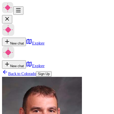
Explore
New chat
Explore
New chat
Back to
Colorado
Sign Up