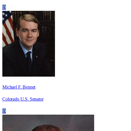
D
Michael F. Bennet
Colorado U.S. Senator
D