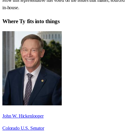
How this representative has voted on the issues that matter, sourced
in-house.
Where
Ty
fits into things
John W. Hickenlooper
Colorado U.S. Senator