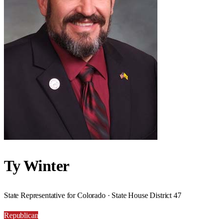
Ty Winter
State Representative for Colorado · State House District 47
Republican