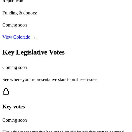
Republican
Funding & donors:
Coming soon
View
Colorado
→
Key Legislative Votes
Coming soon
See where your representative stands on these issues
Key votes
Coming soon