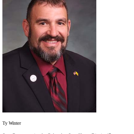
Ty Winter