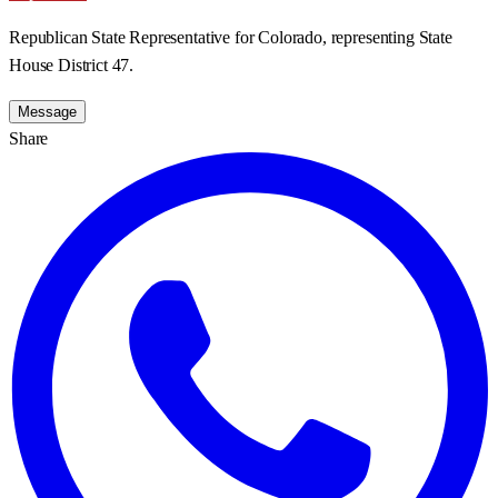
Republican State Representative for Colorado, representing State
House District 47.
Message
Share