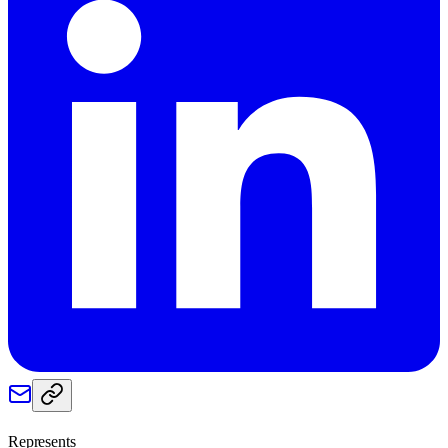
Represents