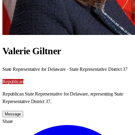
Valerie Giltner
State Representative for Delaware · State Representative District 37
Republican
Republican State Representative for Delaware, representing State
Representative District 37.
Message
Share