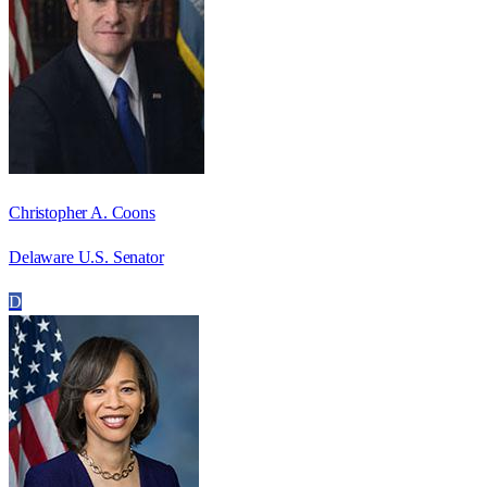
Christopher A. Coons
Delaware U.S. Senator
D