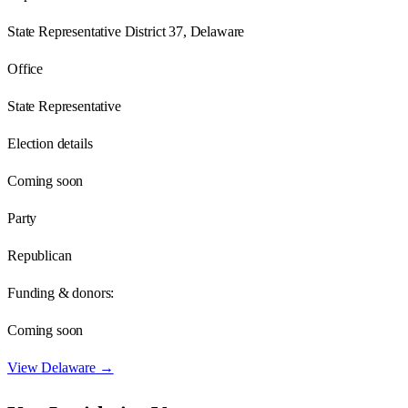
State Representative District 37, Delaware
Office
State Representative
Election details
Coming soon
Party
Republican
Funding & donors:
Coming soon
View
Delaware
→