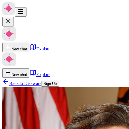
Explore
New chat
Explore
New chat
Back to
Delaware
Sign Up