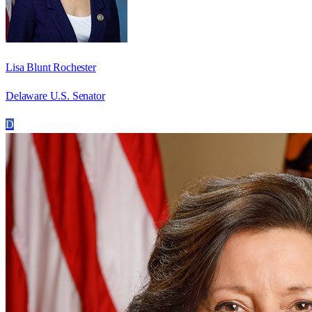
Lisa Blunt Rochester
Delaware U.S. Senator
D