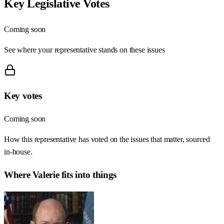
Key Legislative Votes
Coming soon
See where your representative stands on these issues
Key votes
Coming soon
How this representative has voted on the issues that matter, sourced
in-house.
Where
Valerie
fits into things