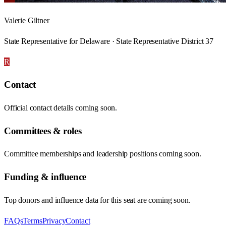
Valerie Giltner
State Representative for Delaware · State Representative District 37
R
Contact
Official contact details coming soon.
Committees & roles
Committee memberships and leadership positions coming soon.
Funding & influence
Top donors and influence data for this seat are coming soon.
FAQs
Terms
Privacy
Contact