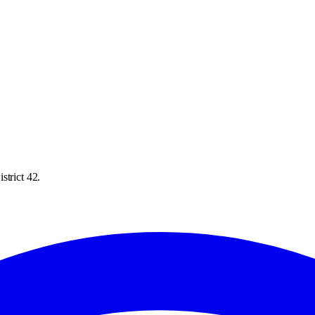
strict 42.