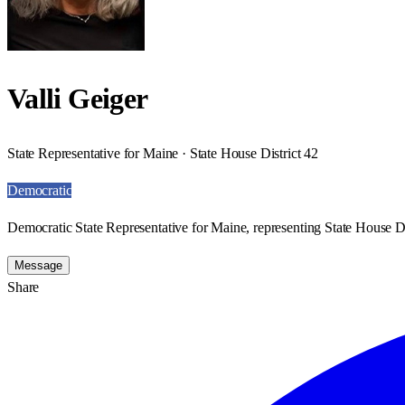
Valli Geiger
State Representative for Maine · State House District 42
Democratic
Democratic State Representative for Maine, representing State House Di
Message
Share