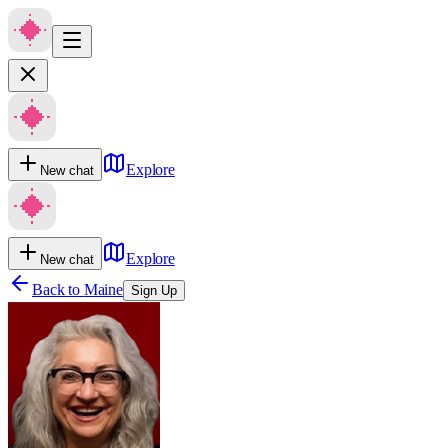
Explore
New chat
Explore
New chat
Back to
Maine
Sign Up