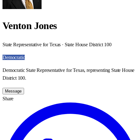
Venton Jones
State Representative for Texas · State House District 100
Democratic
Democratic State Representative for Texas, representing State House
District 100.
Message
Share