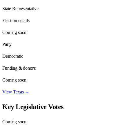
State Representative
Election details
Coming soon
Party
Democratic
Funding & donors:
Coming soon
View
Texas
→
Key Legislative Votes
Coming soon