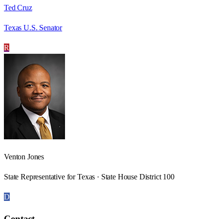
Ted Cruz
Texas U.S. Senator
R
Venton Jones
State Representative for Texas · State House District 100
D
Contact