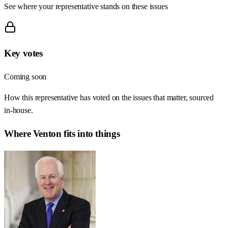
See where your representative stands on these issues
Key votes
Coming soon
How this representative has voted on the issues that matter, sourced
in-house.
Where
Venton
fits into things