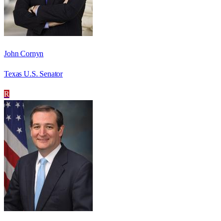
John Cornyn
Texas U.S. Senator
R