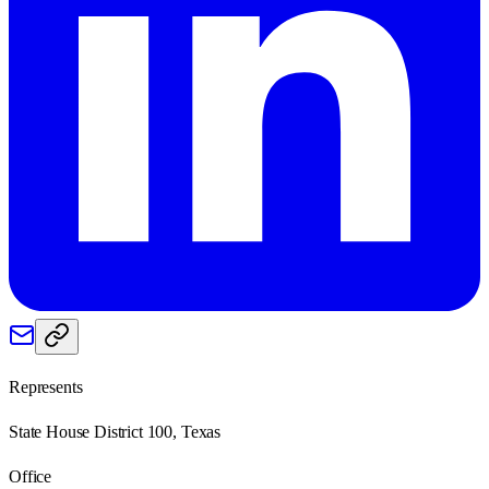
Represents
State House District 100, Texas
Office