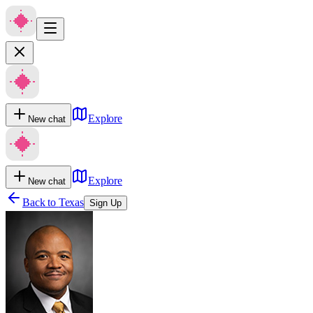
Explore
New chat
Explore
New chat
Back to
Texas
Sign Up