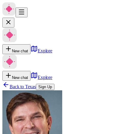
Explore
New chat
Explore
New chat
Back to
Texas
Sign Up