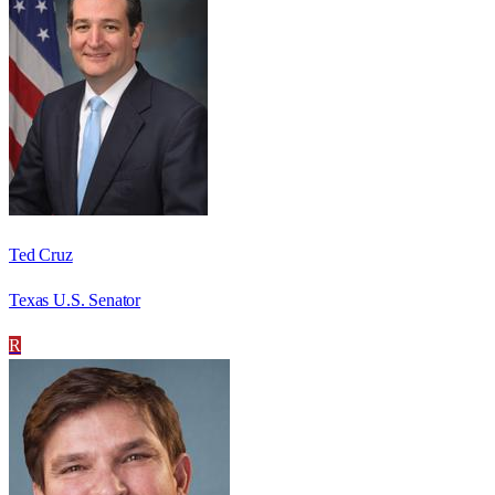
Ted Cruz
Texas U.S. Senator
R