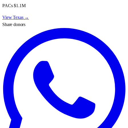
PACs
$1.1M
View
Texas
→
Share donors