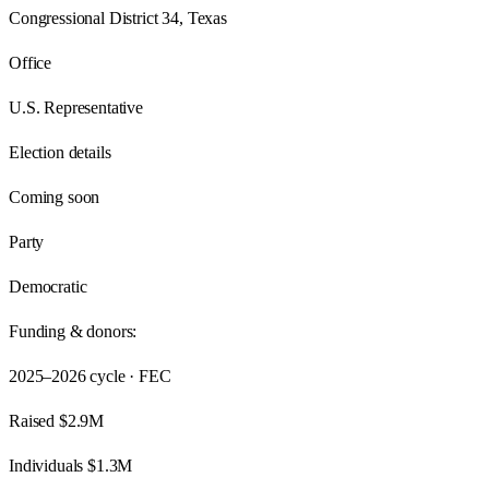
Congressional District 34, Texas
Office
U.S. Representative
Election details
Coming soon
Party
Democratic
Funding & donors:
2025–2026
cycle · FEC
Raised
$2.9M
Individuals
$1.3M