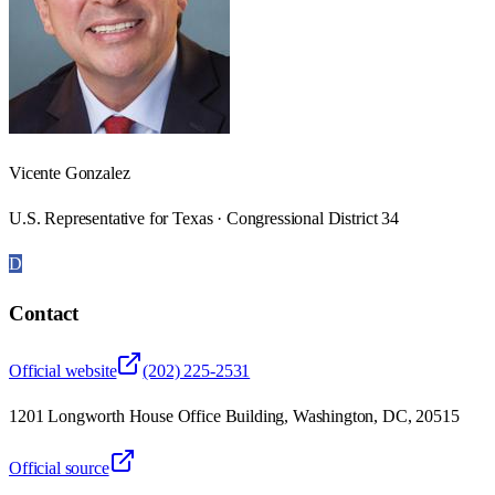
Vicente Gonzalez
U.S. Representative for Texas · Congressional District 34
D
Contact
Official website
(202) 225-2531
1201 Longworth House Office Building, Washington, DC, 20515
Official source