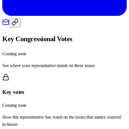
Key Congressional Votes
Coming soon
See where your representative stands on these issues
Key votes
Coming soon
How this representative has voted on the issues that matter, sourced
in-house.