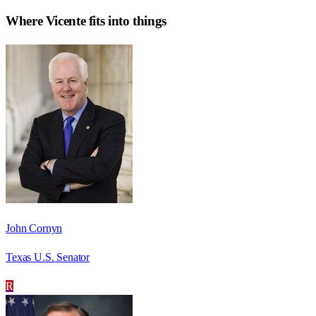
Where
Vicente
fits into things
John Cornyn
Texas U.S. Senator
R