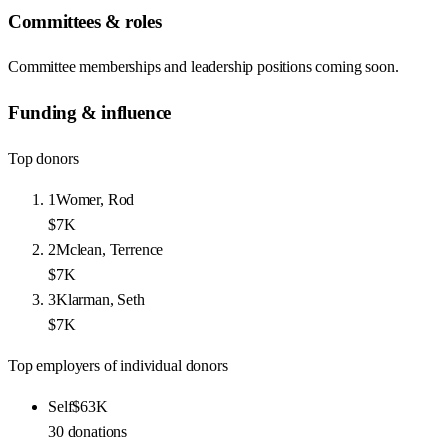
Committees & roles
Committee memberships and leadership positions coming soon.
Funding & influence
Top donors
1
Womer, Rod
$7K
2
Mclean, Terrence
$7K
3
Klarman, Seth
$7K
Top employers of individual donors
Self
$63K
30
donations