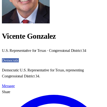
Vicente Gonzalez
U.S. Representative for Texas · Congressional District 34
Democratic
Democratic U.S. Representative for Texas, representing
Congressional District 34.
Message
Share