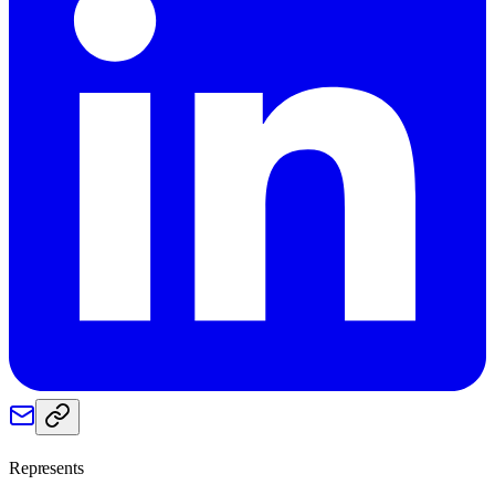
Represents