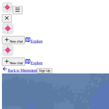
Explore
New chat
Explore
New chat
Back to
Mississippi
Sign Up