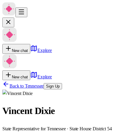
Explore
New chat
Explore
New chat
Back to
Tennessee
Sign Up
Vincent Dixie
State Representative for Tennessee · State House District 54