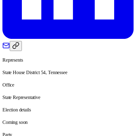
Represents
State House District 54, Tennessee
Office
State Representative
Election details
Coming soon
Party