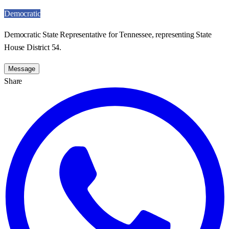
Democratic
Democratic State Representative for Tennessee, representing State
House District 54.
Message
Share