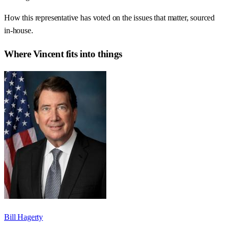
How this representative has voted on the issues that matter, sourced
in-house.
Where
Vincent
fits into things
Bill Hagerty