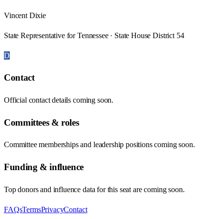
Vincent Dixie
State Representative for Tennessee · State House District 54
D
Contact
Official contact details coming soon.
Committees & roles
Committee memberships and leadership positions coming soon.
Funding & influence
Top donors and influence data for this seat are coming soon.
FAQs
Terms
Privacy
Contact