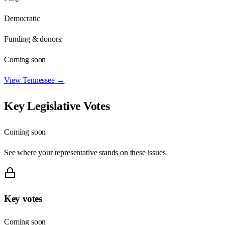
Democratic
Funding & donors:
Coming soon
View
Tennessee
→
Key Legislative Votes
Coming soon
See where your representative stands on these issues
Key votes
Coming soon