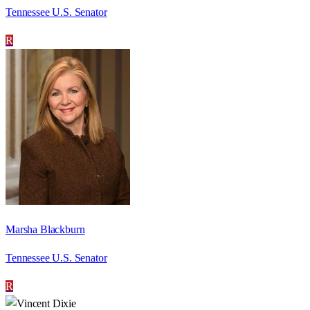
Tennessee U.S. Senator
R
Marsha Blackburn
Tennessee U.S. Senator
R