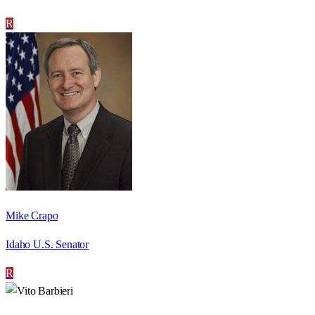
R
Mike Crapo
Idaho U.S. Senator
R