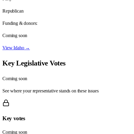
Republican
Funding & donors:
Coming soon
View
Idaho
→
Key Legislative Votes
Coming soon
See where your representative stands on these issues
Key votes
Coming soon