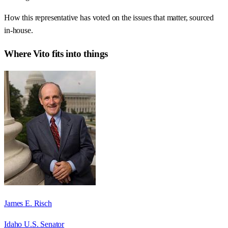
How this representative has voted on the issues that matter, sourced
in-house.
Where
Vito
fits into things
James E. Risch
Idaho U.S. Senator