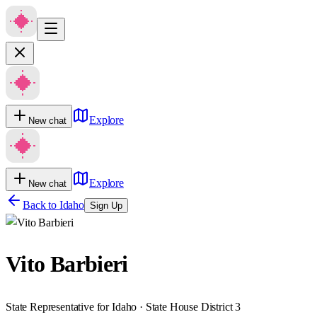
Explore
New chat
Explore
New chat
Back to
Idaho
Sign Up
Vito Barbieri
State Representative for Idaho · State House District 3