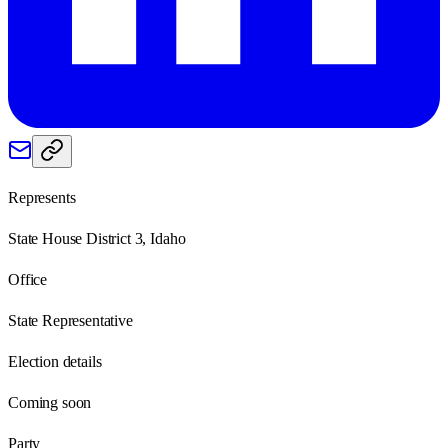
Represents
State House District 3, Idaho
Office
State Representative
Election details
Coming soon
Party