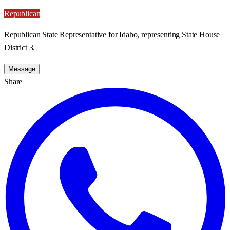
Republican
Republican State Representative for Idaho, representing State House
District 3.
Message
Share