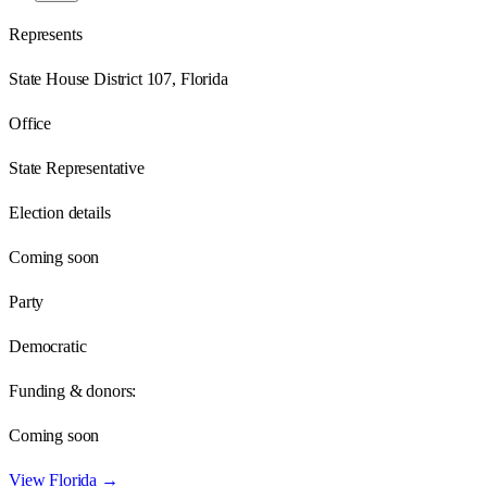
Represents
State House District 107, Florida
Office
State Representative
Election details
Coming soon
Party
Democratic
Funding & donors:
Coming soon
View
Florida
→