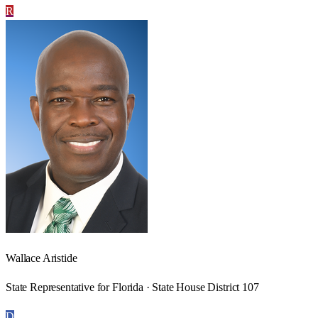
R
Wallace Aristide
State Representative for Florida · State House District 107
D