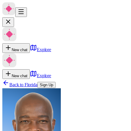
Explore
New chat
Explore
New chat
Back to
Florida
Sign Up