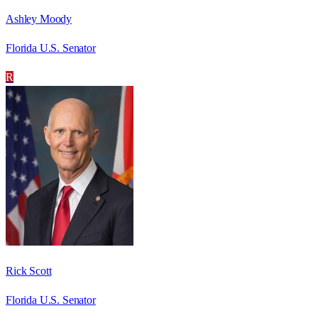
Ashley Moody
Florida U.S. Senator
R
Rick Scott
Florida U.S. Senator