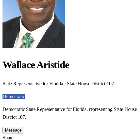
Wallace Aristide
State Representative for Florida · State House District 107
Democratic
Democratic State Representative for Florida, representing State House
District 107.
Message
Share