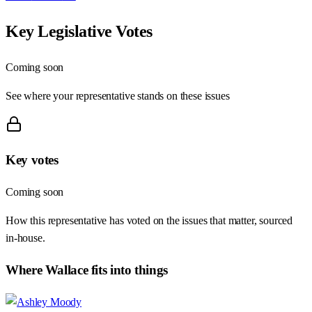
Key Legislative Votes
Coming soon
See where your representative stands on these issues
Key votes
Coming soon
How this representative has voted on the issues that matter, sourced
in-house.
Where
Wallace
fits into things