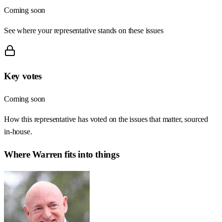
Coming soon
See where your representative stands on these issues
Key votes
Coming soon
How this representative has voted on the issues that matter, sourced
in-house.
Where
Warren
fits into things