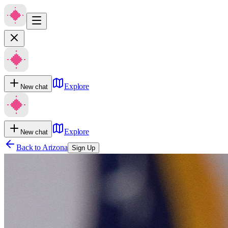
Explore
New chat
Explore
New chat
Back to
Arizona
Sign Up