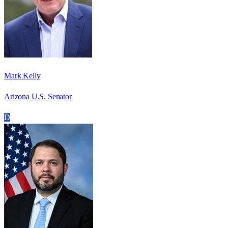
Mark Kelly
Arizona U.S. Senator
D