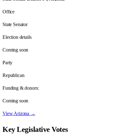
Office
State Senator
Election details
Coming soon
Party
Republican
Funding & donors:
Coming soon
View
Arizona
→
Key Legislative Votes