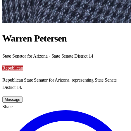
Warren Petersen
State Senator for Arizona · State Senate District 14
Republican
Republican State Senator for Arizona, representing State Senate
District 14.
Message
Share