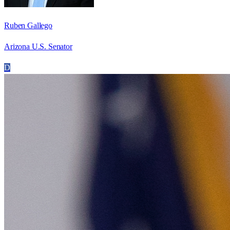
Ruben Gallego
Arizona U.S. Senator
D