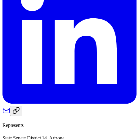
Represents
State Senate District 14, Arizona