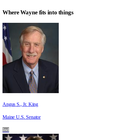
Where
Wayne
fits into things
Angus S., Jr. King
Maine U.S. Senator
Ind