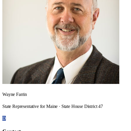
Wayne Farrin
State Representative for Maine · State House District 47
D