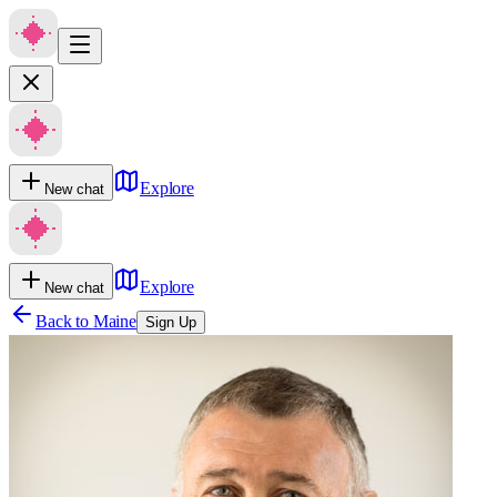
Explore
New chat
Explore
New chat
Back to
Maine
Sign Up