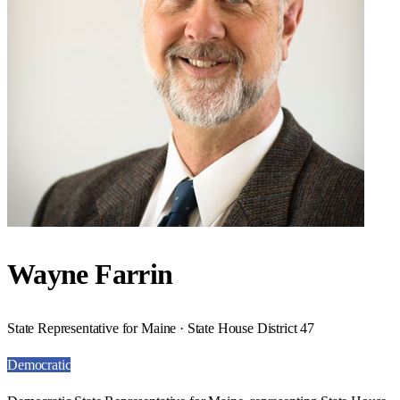
Wayne Farrin
State Representative for Maine · State House District 47
Democratic