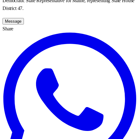
Democratic State Representative for Maine, representing State House
District 47.
Message
Share