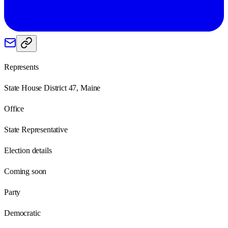
Represents
State House District 47, Maine
Office
State Representative
Election details
Coming soon
Party
Democratic