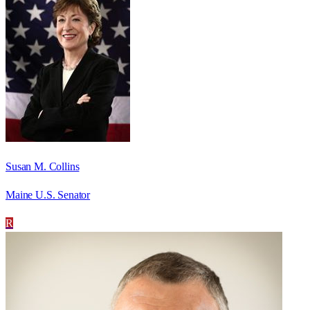
Susan M. Collins
Maine U.S. Senator
R