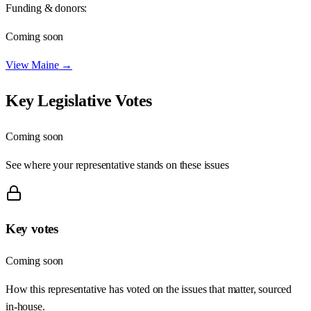
Funding & donors:
Coming soon
View
Maine
→
Key Legislative Votes
Coming soon
See where your representative stands on these issues
Key votes
Coming soon
How this representative has voted on the issues that matter, sourced
in-house.