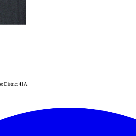
e District 41A.