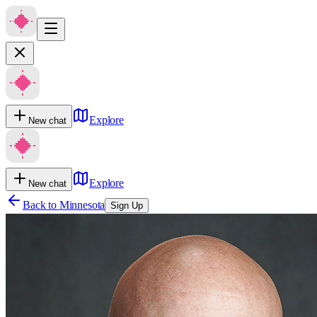
Explore
New chat
Explore
New chat
Back to
Minnesota
Sign Up