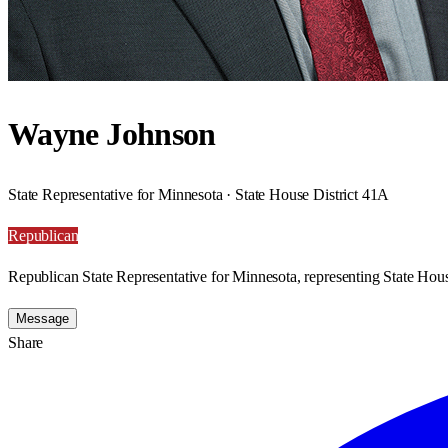
Wayne Johnson
State Representative for Minnesota · State House District 41A
Republican
Republican State Representative for Minnesota, representing State Hous
Message
Share