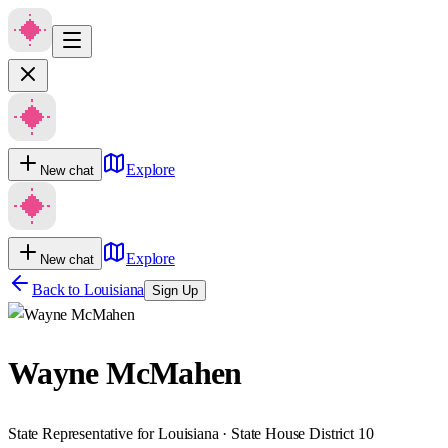
Explore
New chat
Explore
New chat
Back to
Louisiana
Sign Up
Wayne McMahen
State Representative for Louisiana · State House District 10