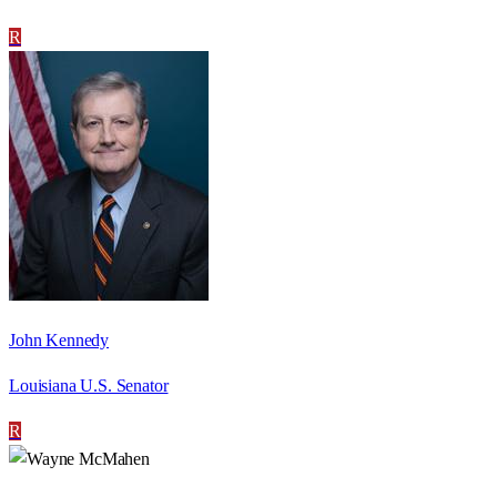
R
John Kennedy
Louisiana U.S. Senator
R