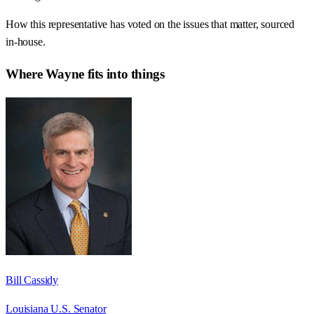
How this representative has voted on the issues that matter, sourced
in-house.
Where
Wayne
fits into things
Bill Cassidy
Louisiana U.S. Senator