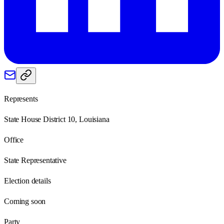
Represents
State House District 10, Louisiana
Office
State Representative
Election details
Coming soon
Party