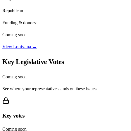
Republican
Funding & donors:
Coming soon
View
Louisiana
→
Key Legislative Votes
Coming soon
See where your representative stands on these issues
Key votes
Coming soon