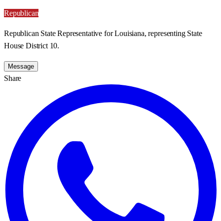
Republican
Republican State Representative for Louisiana, representing State
House District 10.
Message
Share