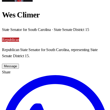
Wes Climer
State Senator for South Carolina · State Senate District 15
Republican
Republican State Senator for South Carolina, representing State
Senate District 15.
Message
Share