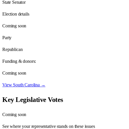
State Senator
Election details
Coming soon
Party
Republican
Funding & donors:
Coming soon
View
South Carolina
→
Key Legislative Votes
Coming soon
See where your representative stands on these issues