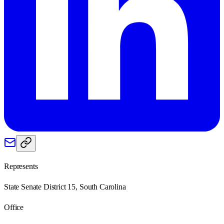
Represents
State Senate District 15, South Carolina
Office