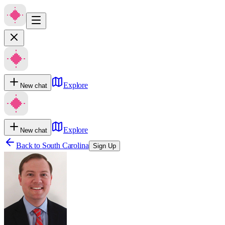
Explore
New chat
Explore
New chat
Back to
South Carolina
Sign Up