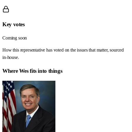
Key votes
Coming soon
How this representative has voted on the issues that matter, sourced
in-house.
Where
Wes
fits into things