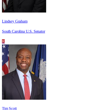
Lindsey Graham
South Carolina U.S. Senator
R
Tim Scott