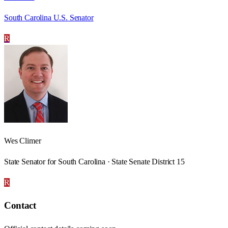
South Carolina U.S. Senator
R
Wes Climer
State Senator for South Carolina · State Senate District 15
R
Contact