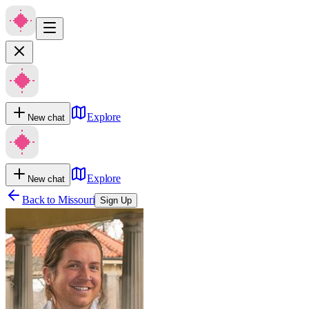
Explore
New chat
Explore
New chat
Back to
Missouri
Sign Up