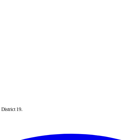
District 19.