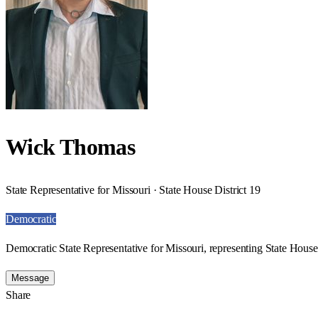
Wick Thomas
State Representative for Missouri · State House District 19
Democratic
Democratic State Representative for Missouri, representing State House 
Message
Share