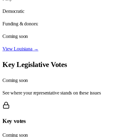
Democratic
Funding & donors:
Coming soon
View
Louisiana
→
Key Legislative Votes
Coming soon
See where your representative stands on these issues
Key votes
Coming soon