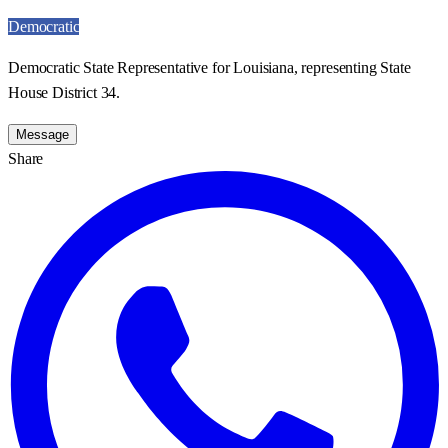
Democratic
Democratic State Representative for Louisiana, representing State
House District 34.
Message
Share