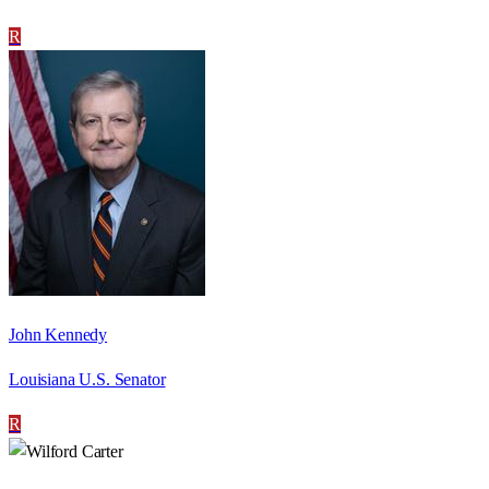
R
John Kennedy
Louisiana U.S. Senator
R