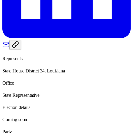
Represents
State House District 34, Louisiana
Office
State Representative
Election details
Coming soon
Party