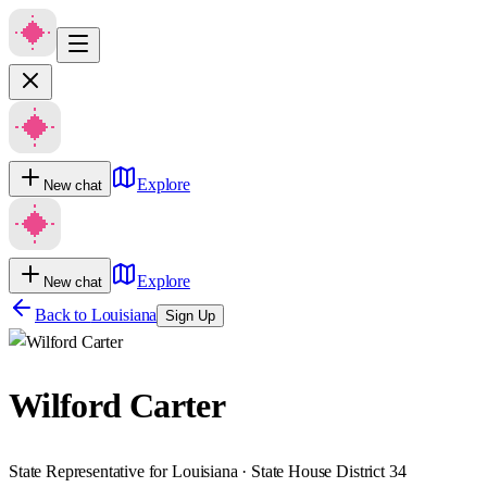
Explore
New chat
Explore
New chat
Back to
Louisiana
Sign Up
Wilford Carter
State Representative for Louisiana · State House District 34