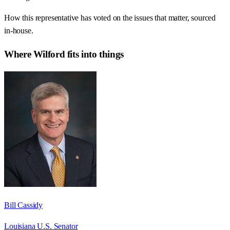
How this representative has voted on the issues that matter, sourced
in-house.
Where
Wilford
fits into things
Bill Cassidy
Louisiana U.S. Senator