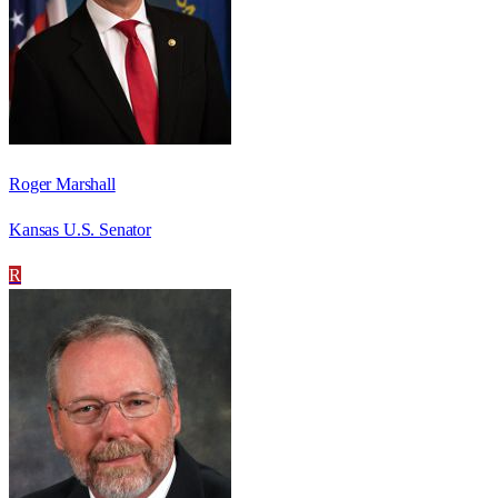
Roger Marshall
Kansas U.S. Senator
R