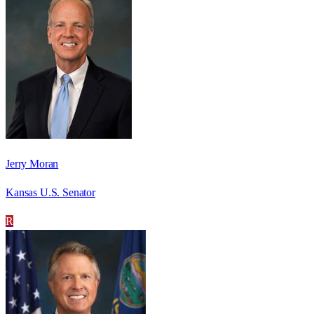
Jerry Moran
Kansas U.S. Senator
R