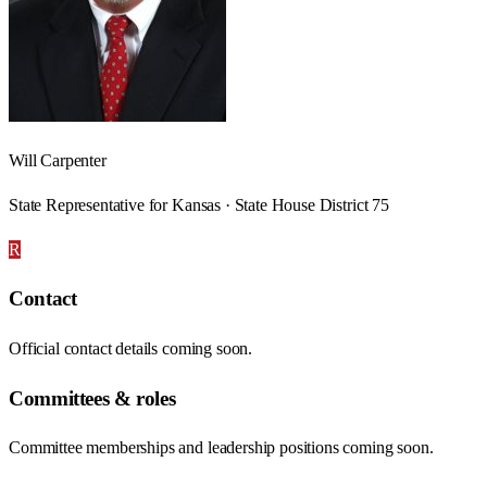
Will Carpenter
State Representative for Kansas · State House District 75
R
Contact
Official contact details coming soon.
Committees & roles
Committee memberships and leadership positions coming soon.