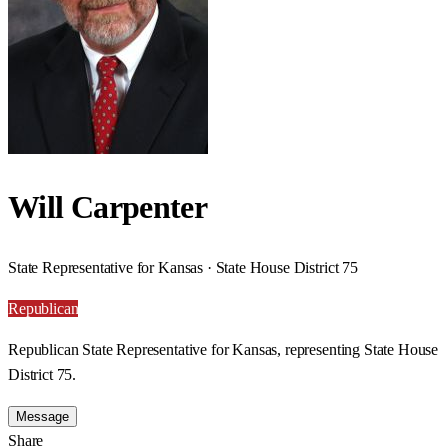
Will Carpenter
State Representative for Kansas · State House District 75
Republican
Republican State Representative for Kansas, representing State House
District 75.
Message
Share