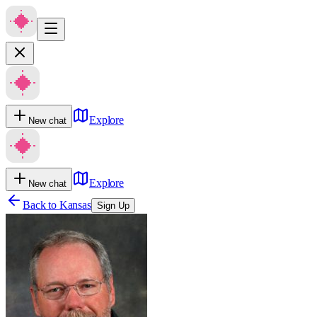
Explore
New chat
Explore
New chat
Back to
Kansas
Sign Up