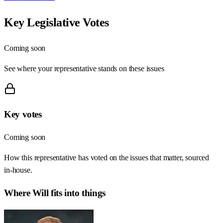
Key Legislative Votes
Coming soon
See where your representative stands on these issues
Key votes
Coming soon
How this representative has voted on the issues that matter, sourced
in-house.
Where
Will
fits into things