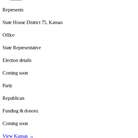
Represents
State House District 75, Kansas
Office
State Representative
Election details
Coming soon
Party
Republican
Funding & donors:
Coming soon
View
Kansas
→