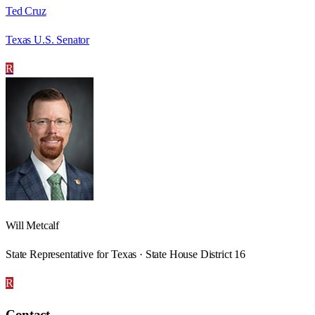
Ted Cruz
Texas U.S. Senator
R
Will Metcalf
State Representative for Texas · State House District 16
R
Contact