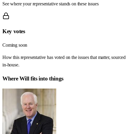
See where your representative stands on these issues
Key votes
Coming soon
How this representative has voted on the issues that matter, sourced
in-house.
Where
Will
fits into things