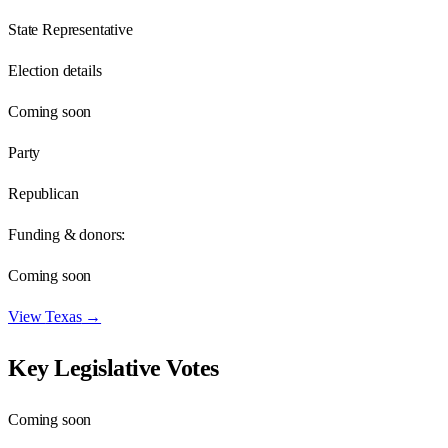
State Representative
Election details
Coming soon
Party
Republican
Funding & donors:
Coming soon
View
Texas
→
Key Legislative Votes
Coming soon