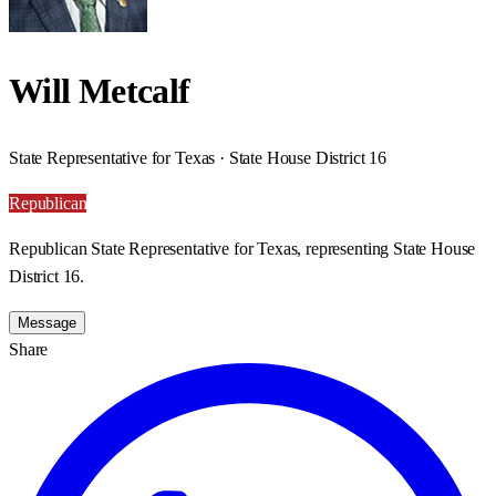
Will Metcalf
State Representative for Texas · State House District 16
Republican
Republican State Representative for Texas, representing State House
District 16.
Message
Share