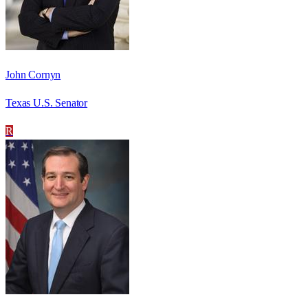
John Cornyn
Texas U.S. Senator
R