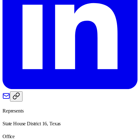
Represents
State House District 16, Texas
Office