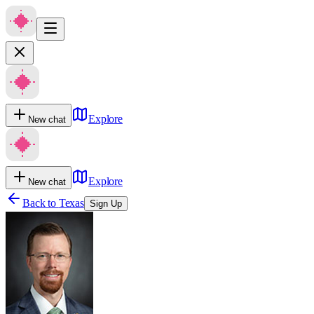
Explore
New chat
Explore
New chat
Back to
Texas
Sign Up