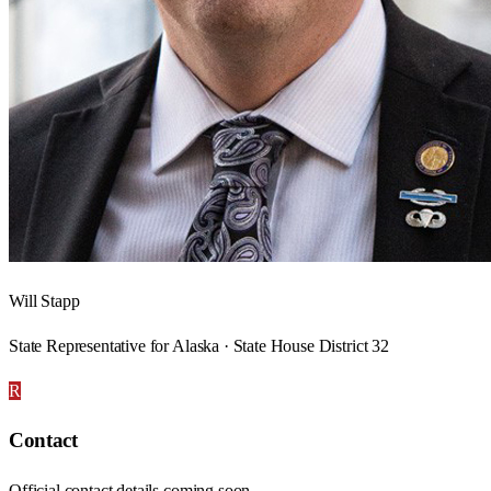
Will Stapp
State Representative for Alaska · State House District 32
R
Contact
Official contact details coming soon.