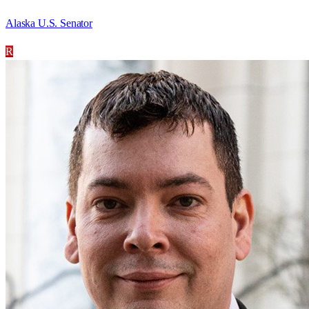
Alaska U.S. Senator
R