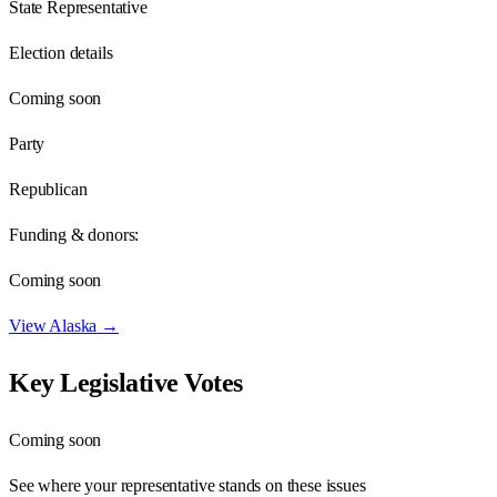
State Representative
Election details
Coming soon
Party
Republican
Funding & donors:
Coming soon
View
Alaska
→
Key Legislative Votes
Coming soon
See where your representative stands on these issues