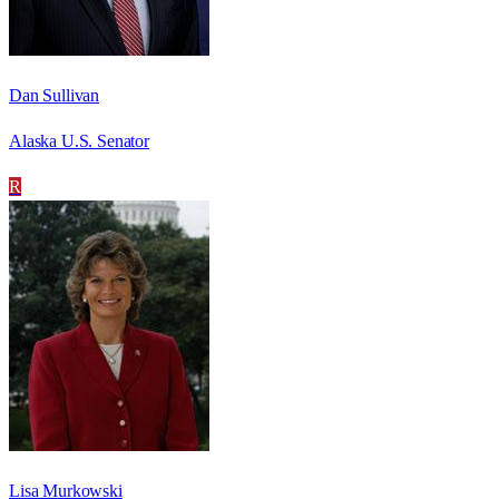
Dan Sullivan
Alaska U.S. Senator
R
Lisa Murkowski