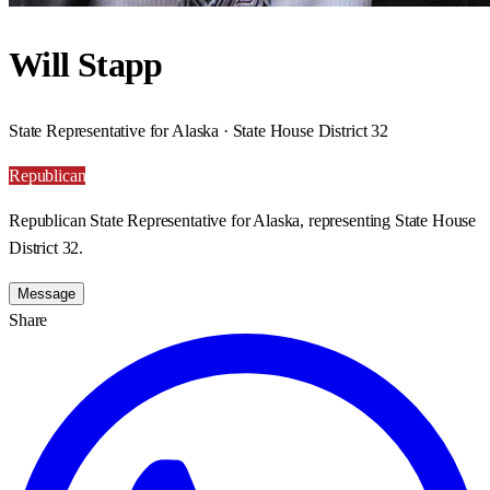
Will Stapp
State Representative for Alaska · State House District 32
Republican
Republican State Representative for Alaska, representing State House
District 32.
Message
Share