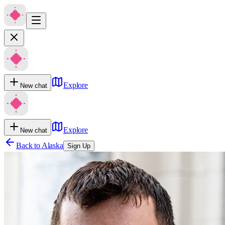
Explore
New chat
Explore
New chat
Back to
Alaska
Sign Up