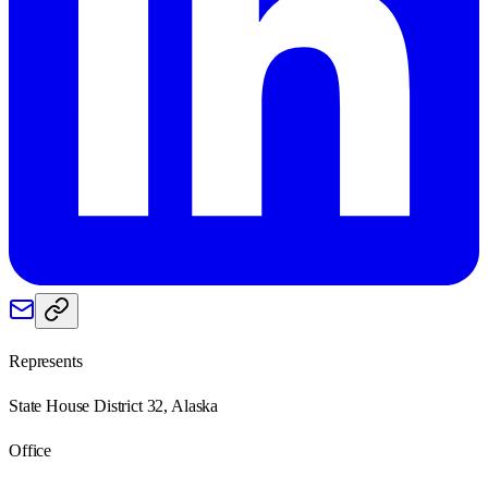
Represents
State House District 32, Alaska
Office