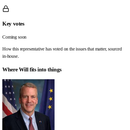
Key votes
Coming soon
How this representative has voted on the issues that matter, sourced
in-house.
Where
Will
fits into things