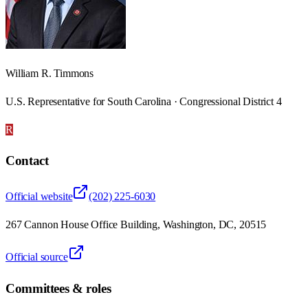
William R. Timmons
U.S. Representative for South Carolina · Congressional District 4
R
Contact
Official website
(202) 225-6030
267 Cannon House Office Building, Washington, DC, 20515
Official source
Committees & roles