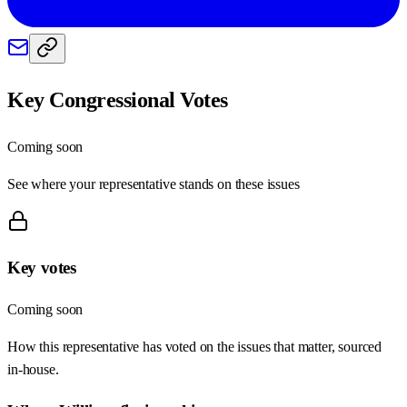
Key Congressional Votes
Coming soon
See where your representative stands on these issues
Key votes
Coming soon
How this representative has voted on the issues that matter, sourced
in-house.