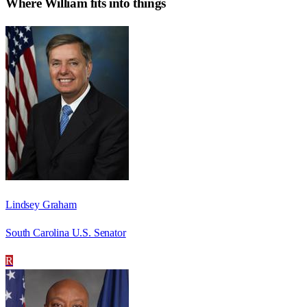
Where
William
fits into things
Lindsey Graham
South Carolina U.S. Senator
R