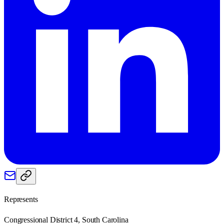
Represents
Congressional District 4, South Carolina