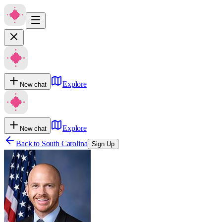
Explore
New chat
Explore
New chat
Back to
South Carolina
Sign Up