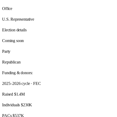
Office
U.S. Representative
Election details
Coming soon
Party
Republican
Funding & donors:
2025–2026
cycle · FEC
Raised
$1.4M
Individuals
$230K
PACs
$537K