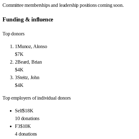
Committee memberships and leadership positions coming soon.
Funding & influence
Top donors
1
Munoz, Alonso
$7K
2
Beard, Brian
$4K
3
Steitz, John
$4K
Top employers of individual donors
Self
$18K
10
donations
F3
$10K
4
donations