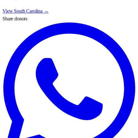
View
South Carolina
→
Share donors