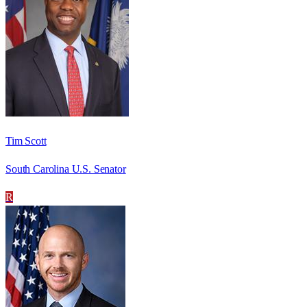
Tim Scott
South Carolina U.S. Senator
R