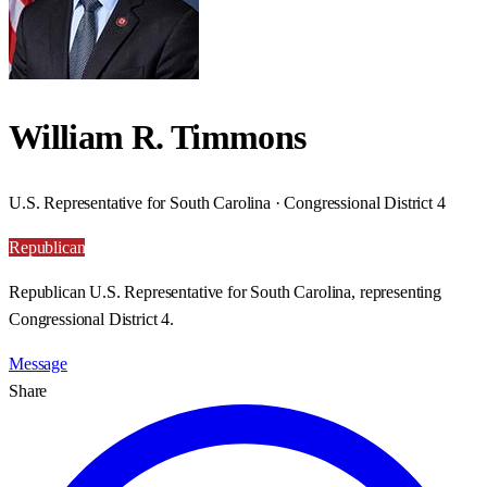
William R. Timmons
U.S. Representative for South Carolina · Congressional District 4
Republican
Republican U.S. Representative for South Carolina, representing
Congressional District 4.
Message
Share