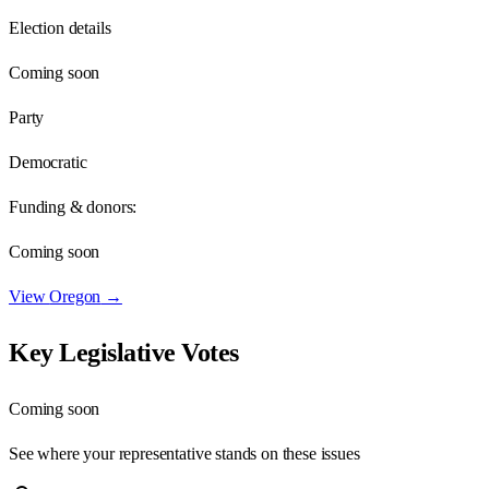
Election details
Coming soon
Party
Democratic
Funding & donors:
Coming soon
View
Oregon
→
Key Legislative Votes
Coming soon
See where your representative stands on these issues