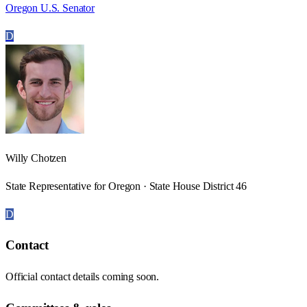
Oregon U.S. Senator
D
Willy Chotzen
State Representative for Oregon · State House District 46
D
Contact
Official contact details coming soon.