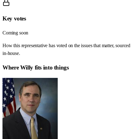
Key votes
Coming soon
How this representative has voted on the issues that matter, sourced
in-house.
Where
Willy
fits into things