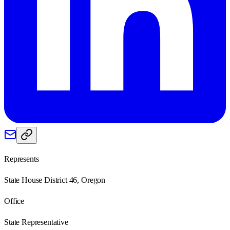
Represents
State House District 46, Oregon
Office
State Representative