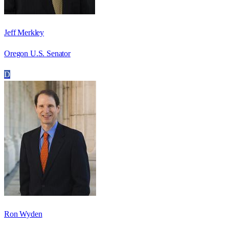
Jeff Merkley
Oregon U.S. Senator
D
Ron Wyden