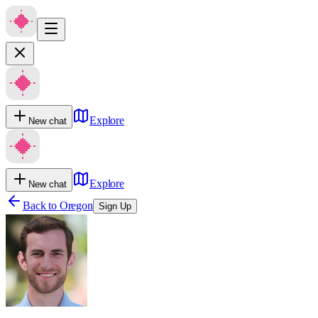
Explore
New chat
Explore
New chat
Back to
Oregon
Sign Up