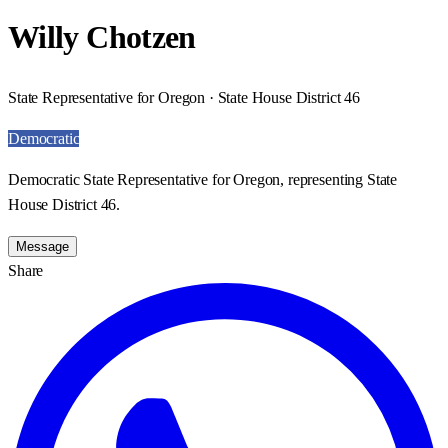
Willy Chotzen
State Representative for Oregon · State House District 46
Democratic
Democratic State Representative for Oregon, representing State
House District 46.
Message
Share