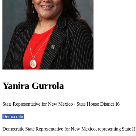
Yanira Gurrola
State Representative for New Mexico · State House District 16
Democratic
Democratic State Representative for New Mexico, representing State Ho