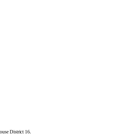
use District 16.