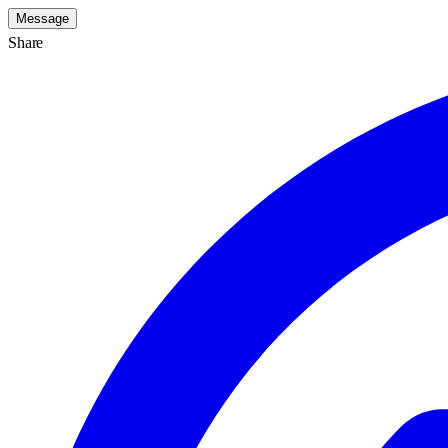
Message
Share