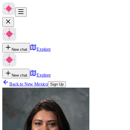
Explore
New chat
Explore
New chat
Back to
New Mexico
Sign Up