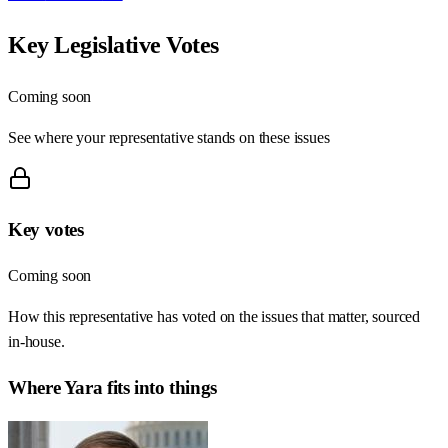
Key Legislative Votes
Coming soon
See where your representative stands on these issues
Key votes
Coming soon
How this representative has voted on the issues that matter, sourced
in-house.
Where
Yara
fits into things