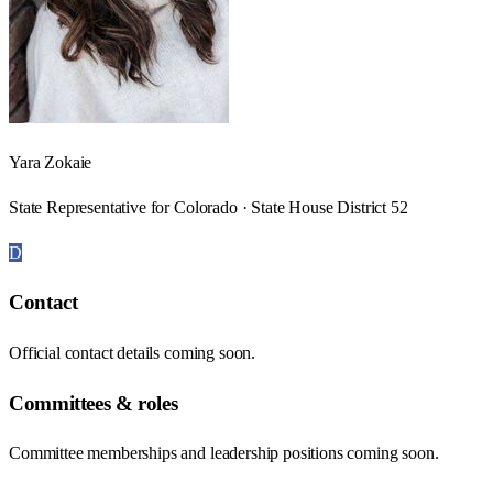
Yara Zokaie
State Representative for Colorado · State House District 52
D
Contact
Official contact details coming soon.
Committees & roles
Committee memberships and leadership positions coming soon.