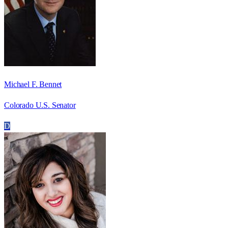
Michael F. Bennet
Colorado U.S. Senator
D