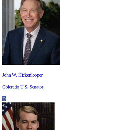
John W. Hickenlooper
Colorado U.S. Senator
D