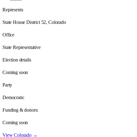
Represents
State House District 52, Colorado
Office
State Representative
Election details
Coming soon
Party
Democratic
Funding & donors:
Coming soon
View
Colorado
→