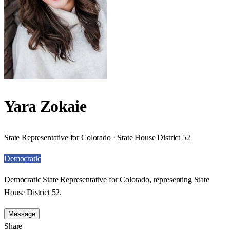
Yara Zokaie
State Representative for Colorado · State House District 52
Democratic
Democratic State Representative for Colorado, representing State
House District 52.
Message
Share