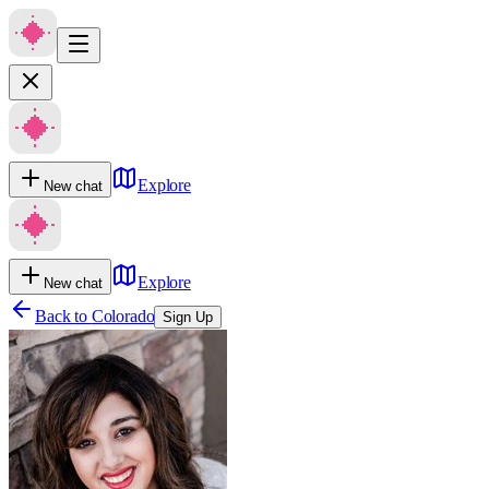
Explore
New chat
Explore
New chat
Back to
Colorado
Sign Up