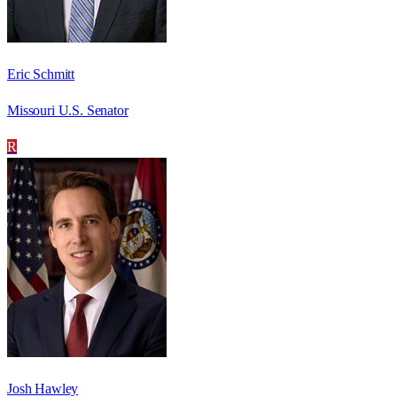
Eric Schmitt
Missouri U.S. Senator
R
Josh Hawley