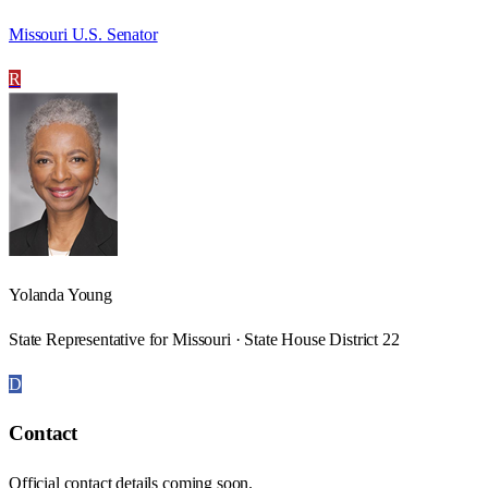
Missouri U.S. Senator
R
Yolanda Young
State Representative for Missouri · State House District 22
D
Contact
Official contact details coming soon.