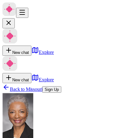
Explore
New chat
Explore
New chat
Back to
Missouri
Sign Up