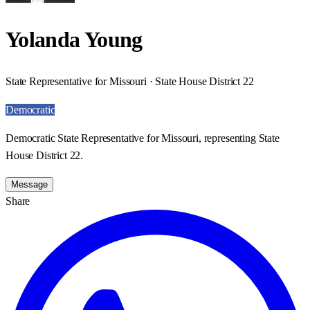
Yolanda Young
State Representative for Missouri · State House District 22
Democratic
Democratic State Representative for Missouri, representing State
House District 22.
Message
Share