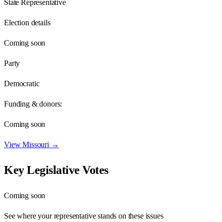
State Representative
Election details
Coming soon
Party
Democratic
Funding & donors:
Coming soon
View
Missouri
→
Key Legislative Votes
Coming soon
See where your representative stands on these issues