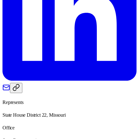
Represents
State House District 22, Missouri
Office