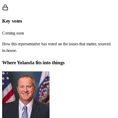
Key votes
Coming soon
How this representative has voted on the issues that matter, sourced
in-house.
Where
Yolanda
fits into things