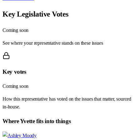
Key Legislative Votes
Coming soon
See where your representative stands on these issues
Key votes
Coming soon
How this representative has voted on the issues that matter, sourced
in-house.
Where
Yvette
fits into things