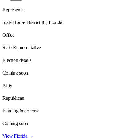
Represents
State House District 81, Florida
Office
State Representative
Election details
Coming soon
Party
Republican
Funding & donors:
Coming soon
View
Florida
→