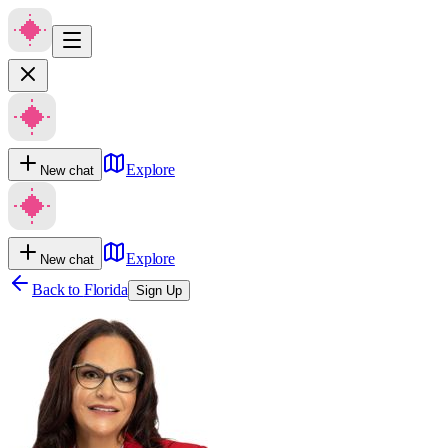
Explore
New chat
Explore
New chat
Back to
Florida
Sign Up