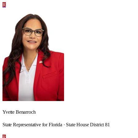
R
Yvette Benarroch
State Representative for Florida · State House District 81
R