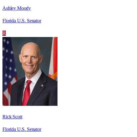
Ashley Moody
Florida U.S. Senator
R
Rick Scott
Florida U.S. Senator