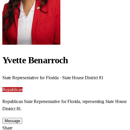
Yvette Benarroch
State Representative for Florida · State House District 81
Republican
Republican State Representative for Florida, representing State House
District 81.
Message
Share