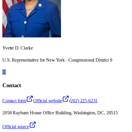
Yvette D. Clarke
U.S. Representative for New York · Congressional District 9
D
Contact
Contact form
Official website
(202) 225-6231
2058 Rayburn House Office Building, Washington, DC, 20515
Official source