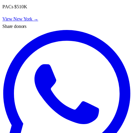
PACs
$510K
View
New York
→
Share donors