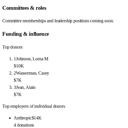
Committees & roles
Committee memberships and leadership positions coming soon.
Funding & influence
Top donors
1
Johnson, Lorna M
$10K
2
Wasserman, Casey
$7K
3
Jean, Alain
$7K
Top employers of individual donors
Anthropic
$14K
4
donations