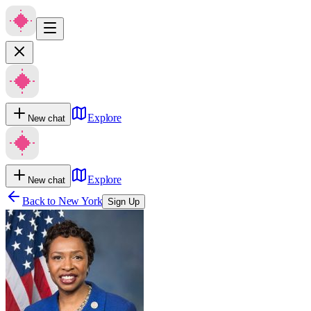
Explore
New chat
Explore
New chat
Back to
New York
Sign Up