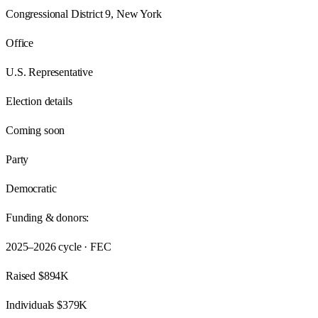
Congressional District 9, New York
Office
U.S. Representative
Election details
Coming soon
Party
Democratic
Funding & donors:
2025–2026
cycle · FEC
Raised
$894K
Individuals
$379K