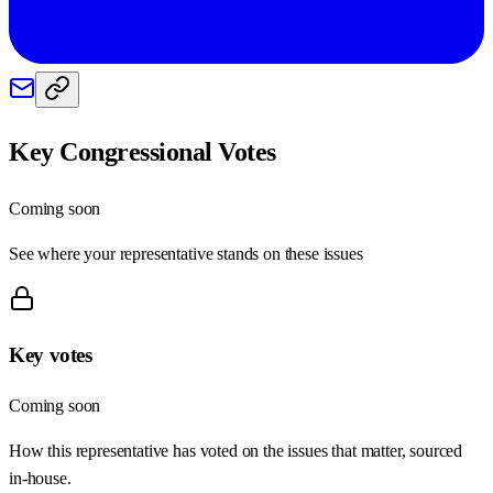
Key Congressional Votes
Coming soon
See where your representative stands on these issues
Key votes
Coming soon
How this representative has voted on the issues that matter, sourced
in-house.