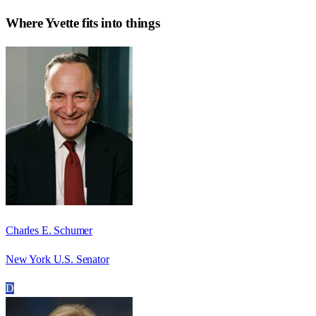
Where
Yvette
fits into things
Charles E. Schumer
New York U.S. Senator
D