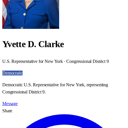
Yvette D. Clarke
U.S. Representative for New York · Congressional District 9
Democratic
Democratic U.S. Representative for New York, representing
Congressional District 9.
Message
Share