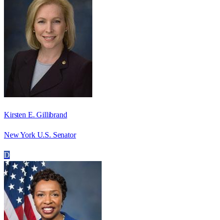
Kirsten E. Gillibrand
New York U.S. Senator
D