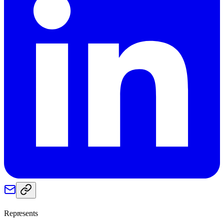
Represents