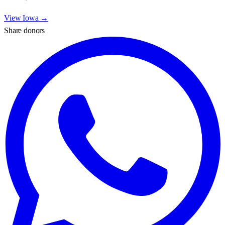
View
Iowa
→
Share donors