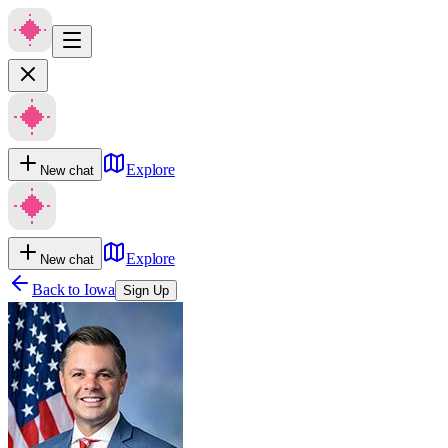
Explore
New chat
Explore
New chat
Back to
Iowa
Sign Up