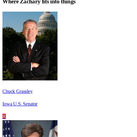
Where
Zachary
fits into things
Chuck Grassley
Iowa U.S. Senator
R