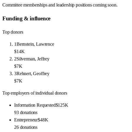
Committee memberships and leadership positions coming soon.
Funding & influence
Top donors
1
Bernstein, Lawrence
$14K
2
Silverman, Jeffrey
$7K
3
Rehnert, Geoffrey
$7K
Top employers of individual donors
Information Requested
$125K
93
donations
Entrepreneur
$48K
26
donations