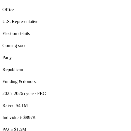
Office
U.S. Representative
Election details
Coming soon
Party
Republican
Funding & donors:
2025–2026
cycle · FEC
Raised
$4.1M
Individuals
$897K
PACs
$1.5M