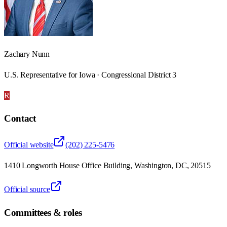
Zachary Nunn
U.S. Representative for Iowa · Congressional District 3
R
Contact
Official website
(202) 225-5476
1410 Longworth House Office Building, Washington, DC, 20515
Official source
Committees & roles