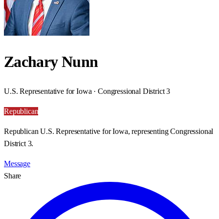
Zachary Nunn
U.S. Representative for Iowa · Congressional District 3
Republican
Republican U.S. Representative for Iowa, representing Congressional
District 3.
Message
Share