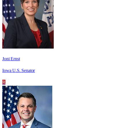
Joni Ernst
Iowa U.S. Senator
R