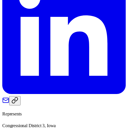
Represents
Congressional District 3, Iowa