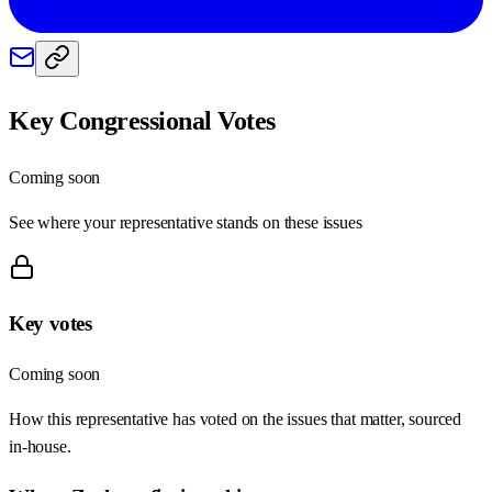
Key Congressional Votes
Coming soon
See where your representative stands on these issues
Key votes
Coming soon
How this representative has voted on the issues that matter, sourced
in-house.