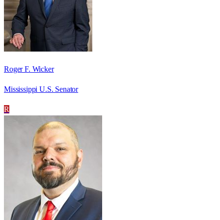
Roger F. Wicker
Mississippi U.S. Senator
R