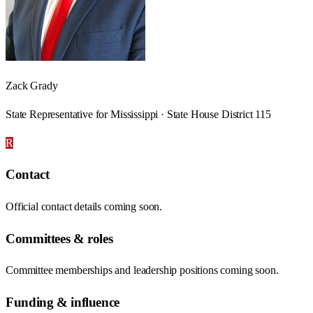
Zack Grady
State Representative for Mississippi · State House District 115
R
Contact
Official contact details coming soon.
Committees & roles
Committee memberships and leadership positions coming soon.
Funding & influence