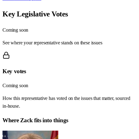
Key Legislative Votes
Coming soon
See where your representative stands on these issues
Key votes
Coming soon
How this representative has voted on the issues that matter, sourced
in-house.
Where
Zack
fits into things