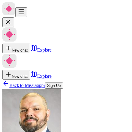
Explore
New chat
Explore
New chat
Back to
Mississippi
Sign Up