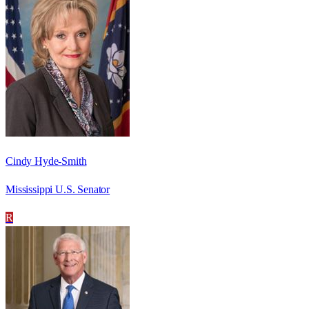
Cindy Hyde-Smith
Mississippi U.S. Senator
R