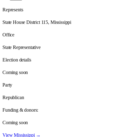
Represents
State House District 115, Mississippi
Office
State Representative
Election details
Coming soon
Party
Republican
Funding & donors:
Coming soon
View
Mississippi
→