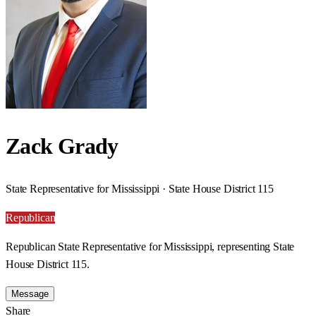
Zack Grady
State Representative for Mississippi · State House District 115
Republican
Republican State Representative for Mississippi, representing State
House District 115.
Message
Share