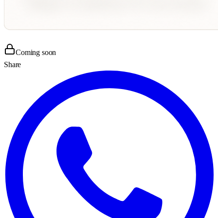
Coming soon
Share