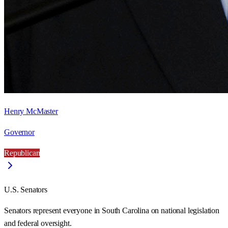
Henry McMaster
Governor
Republican
U.S. Senators
Senators represent everyone in
South Carolina
on national legislation
and federal oversight.