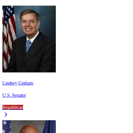
Lindsey Graham
U.S. Senator
Republican