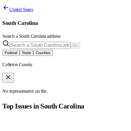
United States
South Carolina
Search a
South Carolina
address
Go
Federal
State
Counties
Colleton County
No representative on file.
Top Issues in
South Carolina