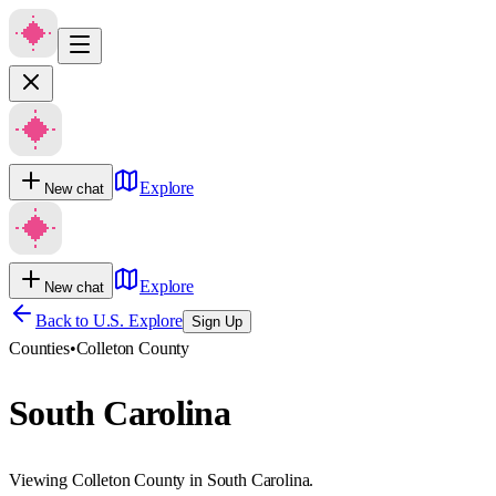
Explore
New chat
Explore
New chat
Back to U.S. Explore
Sign Up
Counties
•
Colleton County
South Carolina
Viewing Colleton County in South Carolina.