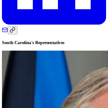
South Carolina
's Representatives