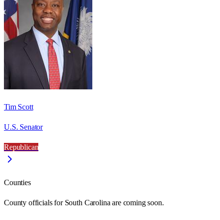
Tim Scott
U.S. Senator
Republican
Counties
County officials for South Carolina are coming soon.