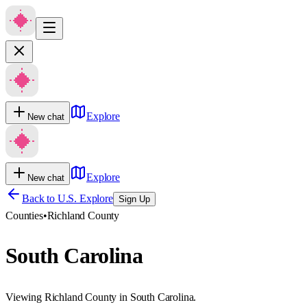
Explore
New chat
Explore
New chat
Back to U.S. Explore
Sign Up
Counties
•
Richland County
South Carolina
Viewing Richland County in South Carolina.