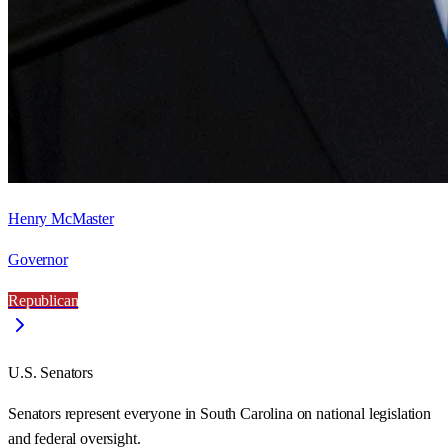
Henry McMaster
Governor
Republican
U.S. Senators
Senators represent everyone in
South Carolina
on national legislation
and federal oversight.