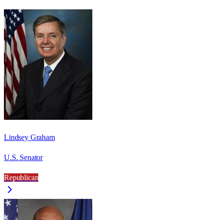
Lindsey Graham
U.S. Senator
Republican