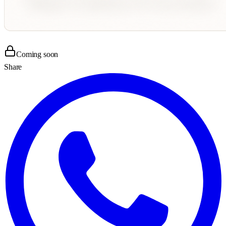
Coming soon
Share