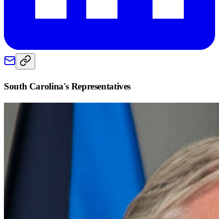
South Carolina
's Representatives