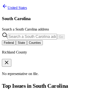
United States
South Carolina
Search a
South Carolina
address
Go
Federal
State
Counties
Richland County
No representative on file.
Top Issues in
South Carolina