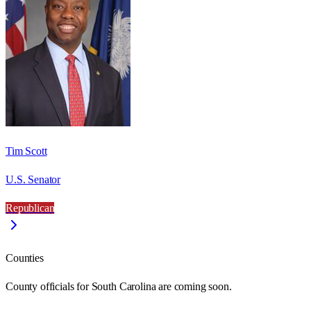
Tim Scott
U.S. Senator
Republican
Counties
County officials for South Carolina are coming soon.