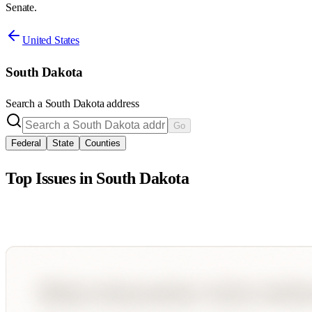
Senate.
United States
South Dakota
Search a
South Dakota
address
Go
Federal
State
Counties
Top Issues in
South Dakota