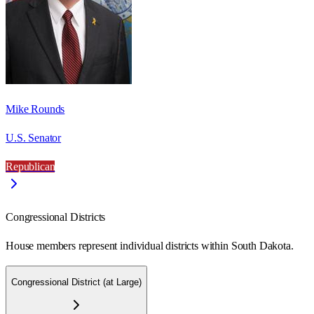
Mike Rounds
U.S. Senator
Republican
Congressional Districts
House members represent individual districts within South Dakota.
Congressional District (at Large)