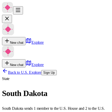
Explore
New chat
Explore
New chat
Back to U.S. Explore
Sign Up
State
South Dakota
South Dakota sends 1 member to the U.S. House and 2 to the U.S.