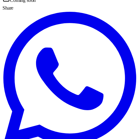
Coming soon
Share