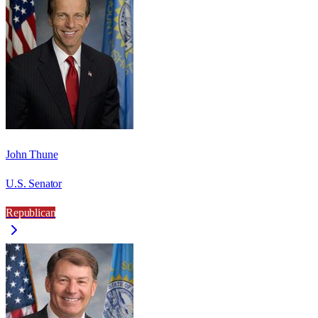
John Thune
U.S. Senator
Republican