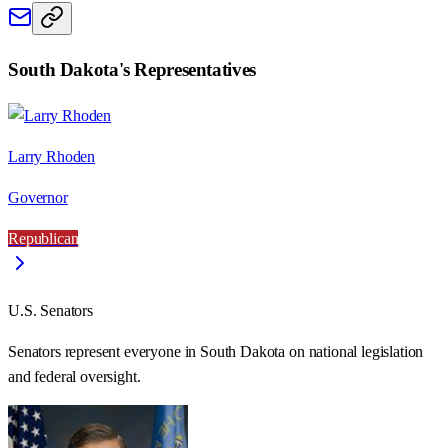
South Dakota
's Representatives
Larry Rhoden
Governor
Republican
U.S. Senators
Senators represent everyone in
South Dakota
on national legislation
and federal oversight.