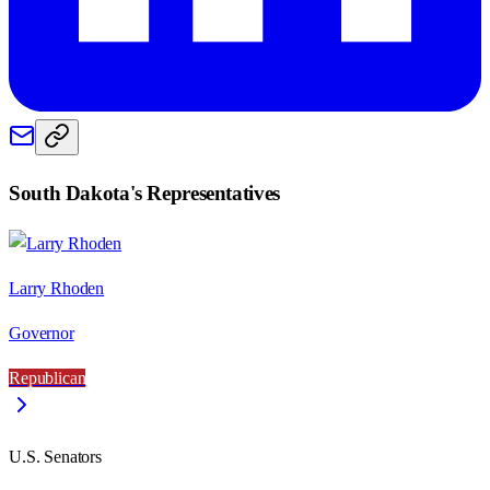
South Dakota
's Representatives
Larry Rhoden
Governor
Republican
U.S. Senators