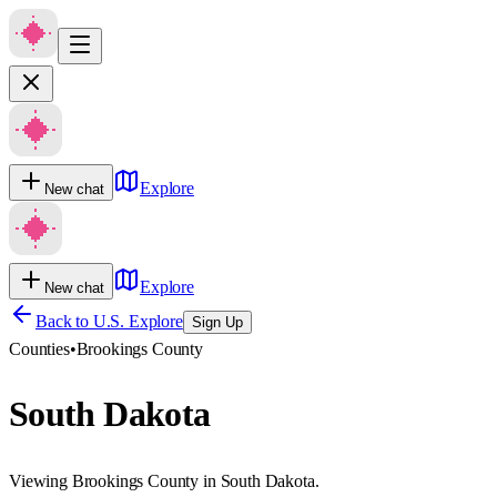
Explore
New chat
Explore
New chat
Back to U.S. Explore
Sign Up
Counties
•
Brookings County
South Dakota
Viewing Brookings County in South Dakota.