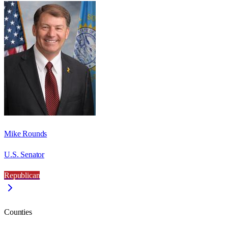
Mike Rounds
U.S. Senator
Republican
Counties