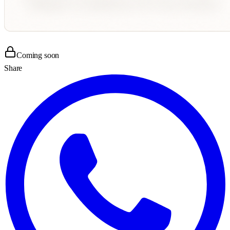
Coming soon
Share