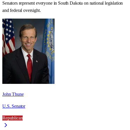
Senators represent everyone in
South Dakota
on national legislation
and federal oversight.
John Thune
U.S. Senator
Republican