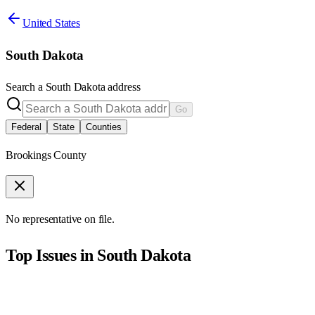
United States
South Dakota
Search a
South Dakota
address
Go
Federal
State
Counties
Brookings County
No representative on file.
Top Issues in
South Dakota