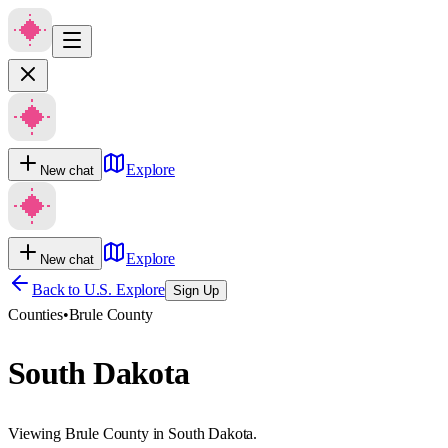
Explore
New chat
Explore
New chat
Back to U.S. Explore
Sign Up
Counties
•
Brule County
South Dakota
Viewing Brule County in South Dakota.