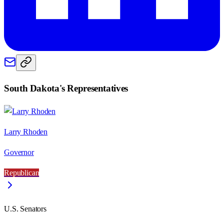
South Dakota
's Representatives
Larry Rhoden
Governor
Republican
U.S. Senators