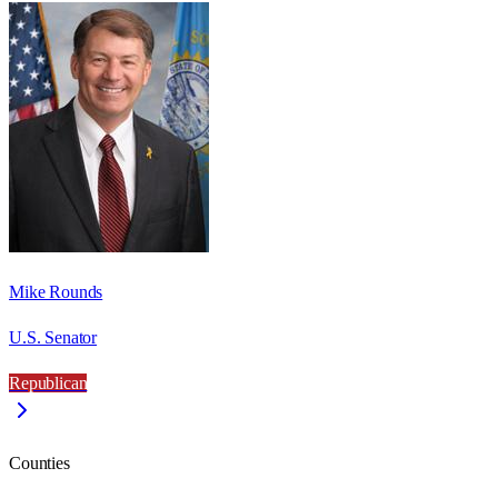
Mike Rounds
U.S. Senator
Republican
Counties