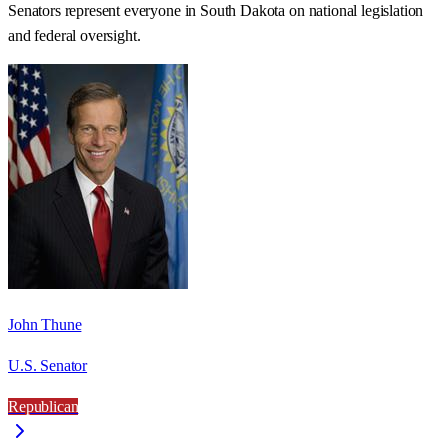
Senators represent everyone in
South Dakota
on national legislation
and federal oversight.
John Thune
U.S. Senator
Republican