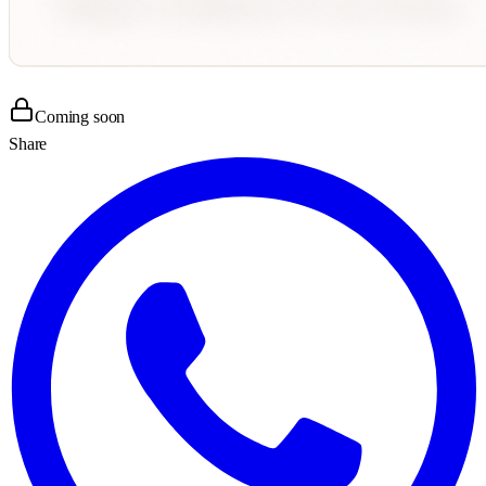
Coming soon
Share