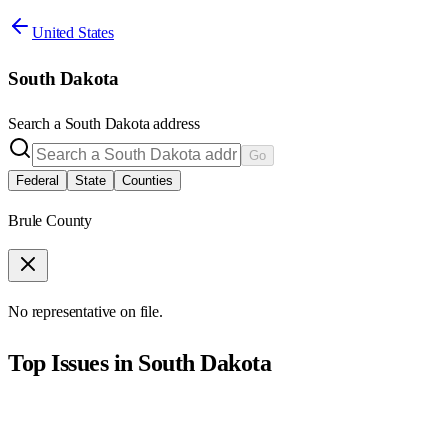
United States
South Dakota
Search a
South Dakota
address
Go
Federal
State
Counties
Brule County
No representative on file.
Top Issues in
South Dakota