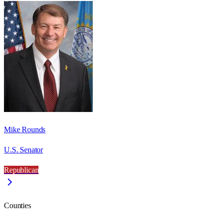
Mike Rounds
U.S. Senator
Republican
Counties