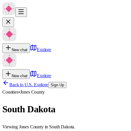
Explore
New chat
Explore
New chat
Back to U.S. Explore
Sign Up
Counties
•
Jones County
South Dakota
Viewing Jones County in South Dakota.