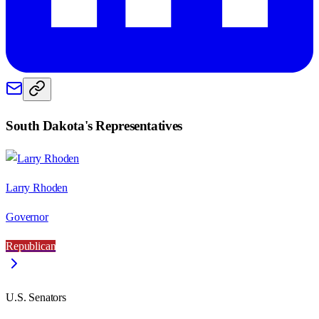
South Dakota
's Representatives
Larry Rhoden
Governor
Republican
U.S. Senators