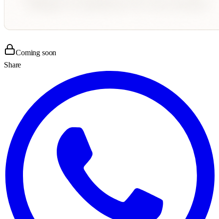
Coming soon
Share