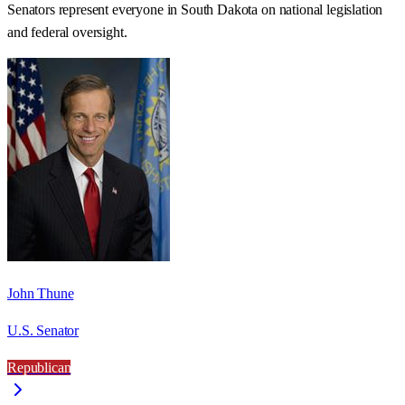
Senators represent everyone in
South Dakota
on national legislation
and federal oversight.
John Thune
U.S. Senator
Republican