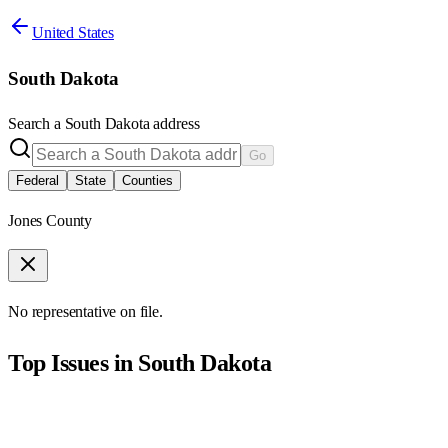
United States
South Dakota
Search a
South Dakota
address
Go
Federal
State
Counties
Jones County
No representative on file.
Top Issues in
South Dakota