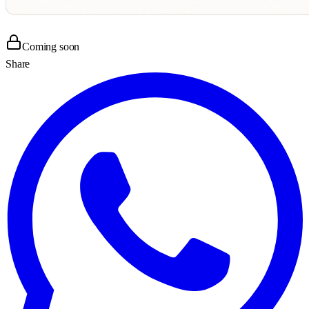
Coming soon
Share