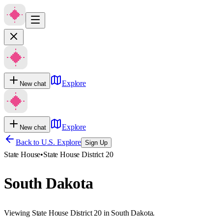
Explore
New chat
Explore
New chat
Back to U.S. Explore
Sign Up
State House
•
State House District 20
South Dakota
Viewing State House District 20 in South Dakota.