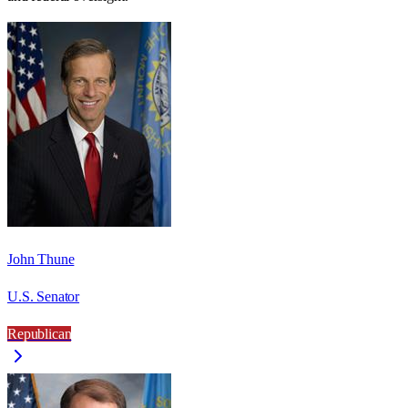
John Thune
U.S. Senator
Republican