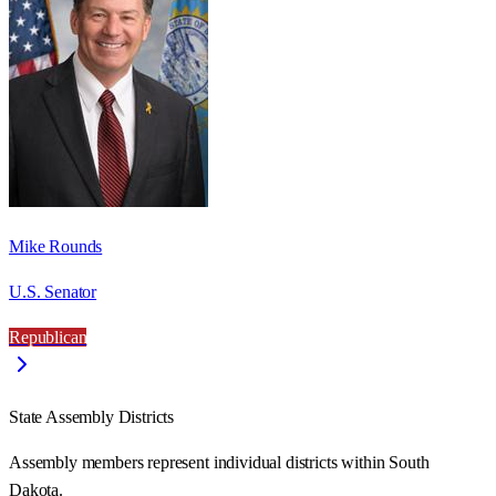
Mike Rounds
U.S. Senator
Republican
State Assembly Districts
Assembly members represent individual districts within South
Dakota.