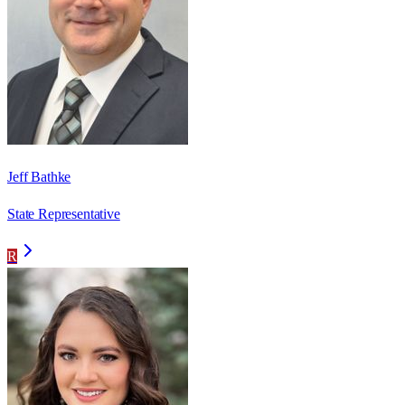
Jeff Bathke
State Representative
R