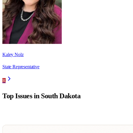
Kaley Nolz
State Representative
R
Top Issues in
South Dakota