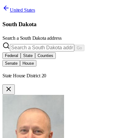
United States
South Dakota
Search a
South Dakota
address
Go
Federal
State
Counties
Senate
House
State House District 20