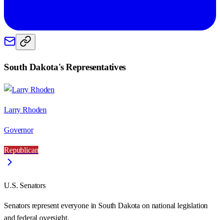
South Dakota
's Representatives
Larry Rhoden
Governor
Republican
U.S. Senators
Senators represent everyone in
South Dakota
on national legislation
and federal oversight.