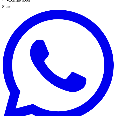
Coming soon
Share