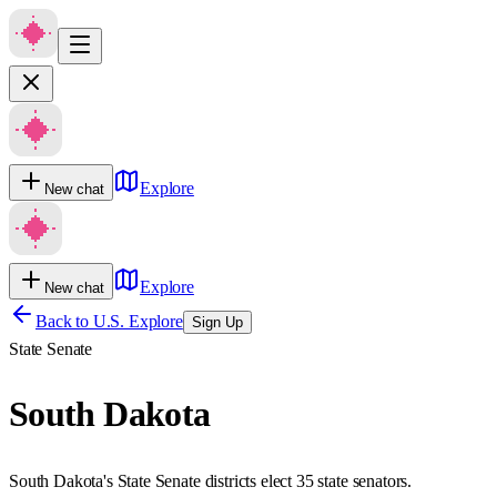
Explore
New chat
Explore
New chat
Back to U.S. Explore
Sign Up
State Senate
South Dakota
South Dakota's State Senate districts elect 35 state senators.