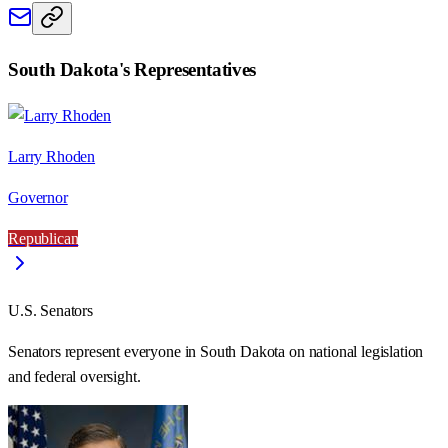
South Dakota
's Representatives
Larry Rhoden
Governor
Republican
U.S. Senators
Senators represent everyone in
South Dakota
on national legislation
and federal oversight.