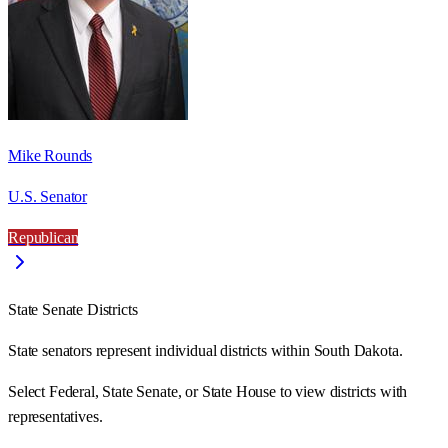
Mike Rounds
U.S. Senator
Republican
State Senate Districts
State senators represent individual districts within South Dakota.
Select Federal, State Senate, or State House to view districts with
representatives.