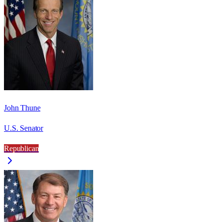
John Thune
U.S. Senator
Republican