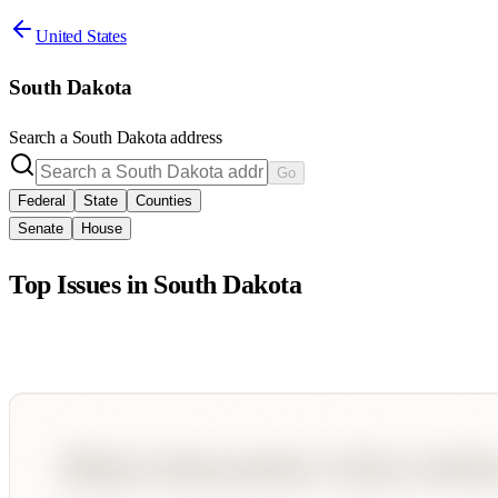
United States
South Dakota
Search a
South Dakota
address
Go
Federal
State
Counties
Senate
House
Top Issues in
South Dakota