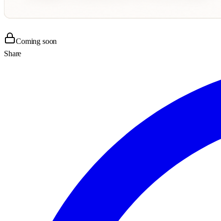
Coming soon
Share