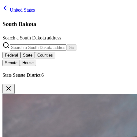
United States
South Dakota
Search a
South Dakota
address
Go
Federal
State
Counties
Senate
House
State Senate District 6