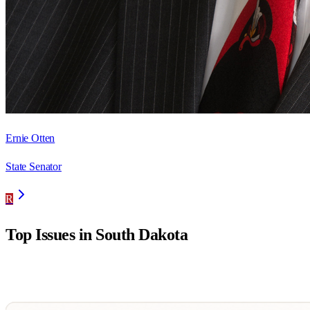
Ernie Otten
State Senator
R
Top Issues in
South Dakota