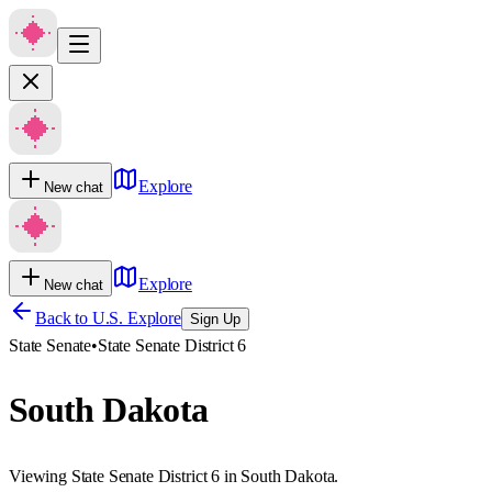
Explore
New chat
Explore
New chat
Back to U.S. Explore
Sign Up
State Senate
•
State Senate District 6
South Dakota
Viewing State Senate District 6 in South Dakota.