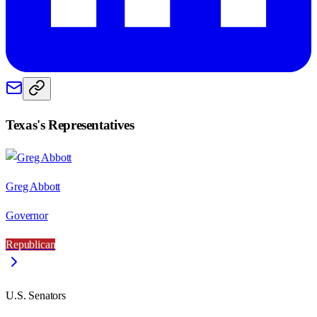
Texas
's Representatives
Greg Abbott
Governor
Republican
U.S. Senators