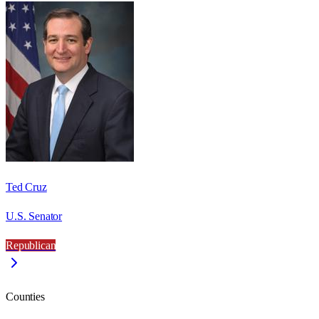
Ted Cruz
U.S. Senator
Republican
Counties