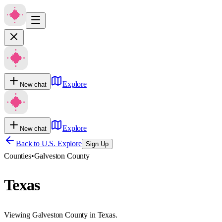
Explore
New chat
Explore
New chat
Back to U.S. Explore
Sign Up
Counties
•
Galveston County
Texas
Viewing Galveston County in Texas.