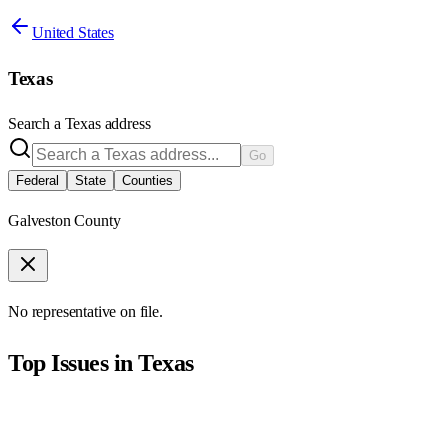
United States
Texas
Search a
Texas
address
Go
Federal
State
Counties
Galveston County
No representative on file.
Top Issues in
Texas