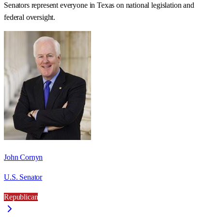
Senators represent everyone in
Texas
on national legislation and
federal oversight.
John Cornyn
U.S. Senator
Republican