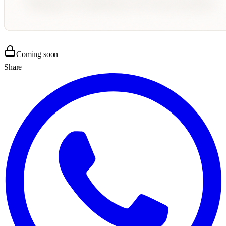
Coming soon
Share